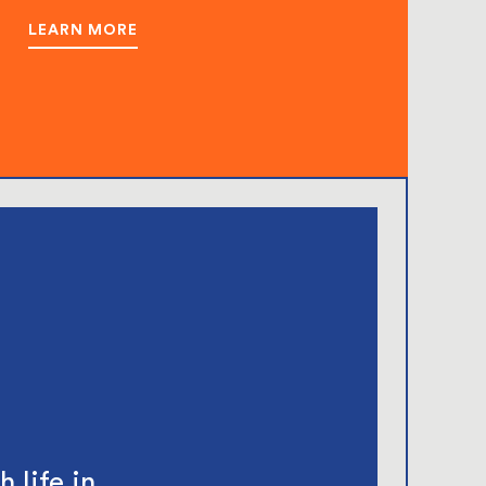
LEARN MORE
 life in