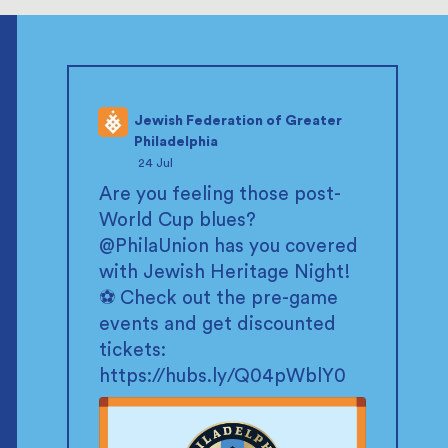
Jewish Federation of Greater
Philadelphia
;
24 Jul
Are you feeling those post-
World Cup blues?
@PhilaUnion
has you covered
with Jewish Heritage Night!
⚽ Check out the pre-game
events and get discounted
tickets:
https://hubs.ly/Q04pWblY0