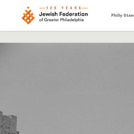
Philly Stan