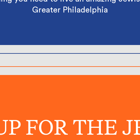
Greater Philadelphia
UP FOR THE 