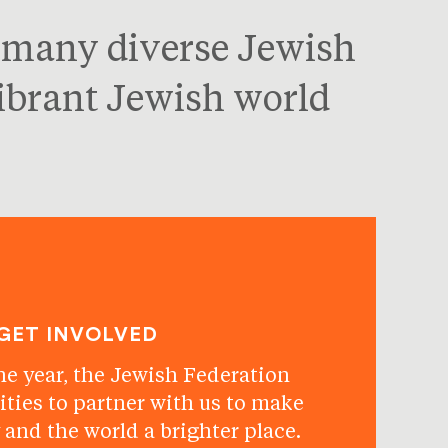
s many diverse Jewish
vibrant Jewish world
GET INVOLVED
he year, the Jewish Federation
ities to partner with us to make
and the world a brighter place.