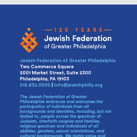
Jewish Federation of Greater Philadelphia
Two Commerce Square
2001 Market Street, Suite 2300
Philadelphia, PA 19103
215.832.0500
|
info@jewishphilly.org
The Jewish Federation of Greater
Philadelphia embraces and welcomes the
participation of individuals from all
backgrounds and identities, including, but not
limited to, people across the spectrum of
Judaism, interfaith couples and families,
religious spectrum and individuals of all
abilities, genders, sexual orientations, and
cultural backgrounds. We highly value and