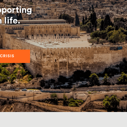
pporting
life.
 CRISIS