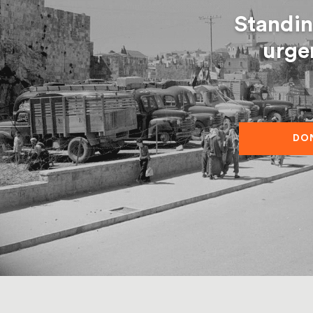
Standin
urge
DO