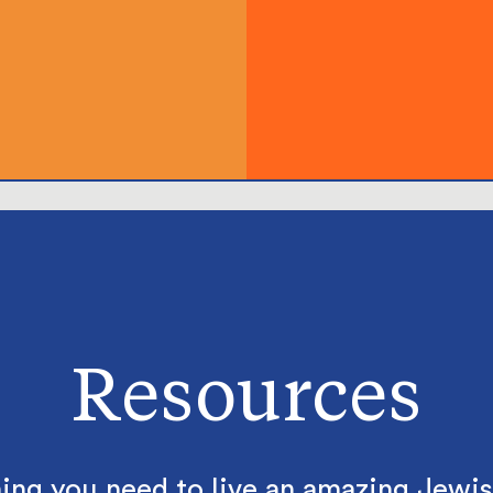
Resources
ing you need to live an amazing Jewish