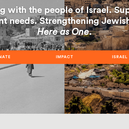
g with the people of Israel. Su
nt needs. Strengthening Jewish 
Here as One
.
NATE
IMPACT
ISRAEL