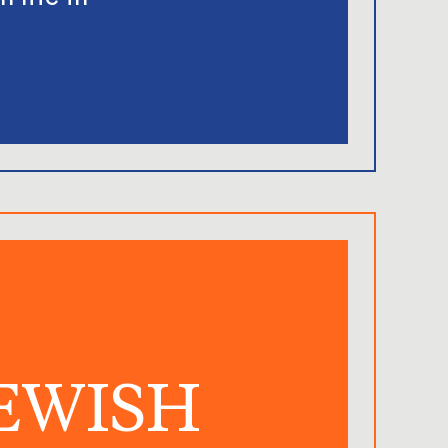
JEWISH