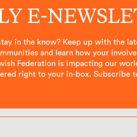
LY E-NEWSL
tay in the know? Keep up with the lat
mmunities and learn how your involv
wish Federation is impacting our worl
vered right to your in-box. Subscribe t