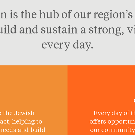
n is the hub of our region’
ld and sustain a strong, 
every day.
o the Jewish
Every day of t
ct, helping to
offers opportun
needs and build
our community 