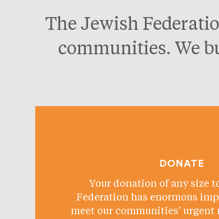
The Jewish Federatio
communities. We bui
DONATE
Your donation of any size t
Federation has enormous impa
meet our communities’ urgent 