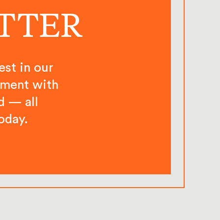
ETTER
est in our
ement with
d — all
oday.