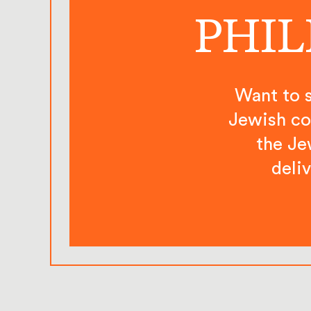
PHIL
Want to s
Jewish co
the Je
deli