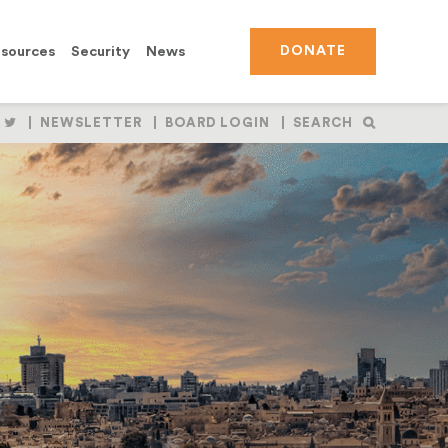
sources
Security
News
DONATE
OLLOW
FOLLOW
NEWSLETTER
BOARD LOGIN
SEARCH
S
US
N
ON
BOOK
NSTAGRAM
TWITTER