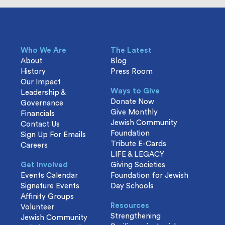
Who We Are
The Latest
About
Blog
History
Press Room
Our Impact
Ways to Give
Leadership &
Donate Now
Governance
Give Monthly
Financials
Jewish Community
Contact Us
Foundation
Sign Up For Emails
Tribute E-Cards
Careers
LIFE & LEGACY
Get Involved
Giving Societies
Events Calendar
Foundation for Jewish
Signature Events
Day Schools
Affinity Groups
Resources
Volunteer
Strengthening
Jewish Community