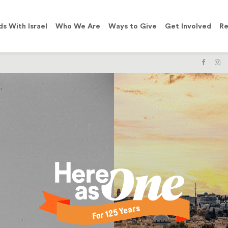
ds With Israel
Who We Are
Ways to Give
Get Involved
Re
LIKE
F
US
U
ON
O
FACE
I