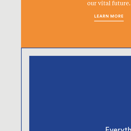
our vital future.
LEARN MORE
Everyth