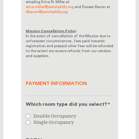
emailing Erica N. Miller at
erica.miller@jewishphilly.org
and Doreen Bason at
dbason@jewishphilly.org
Mission Cancellation Policy
In the event of cancellation of the Mission due to
unforeseen circumstances, fees paid towards
registration and prepaid other fees will be refunded
to the extent we receive refunds from our vendors
and suppliers.
PAYMENT INFORMATION
Which room type did you select?
*
Double Occupancy
Single Occupancy