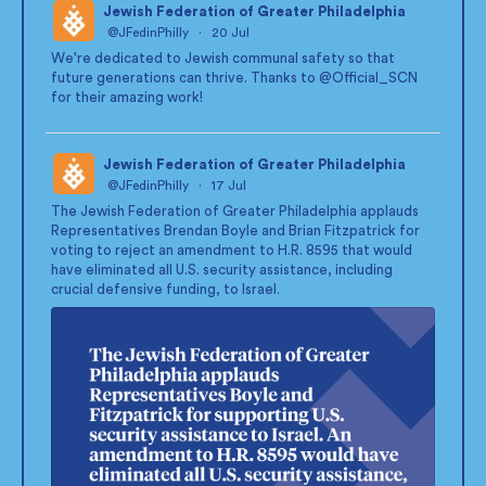
Jewish Federation of Greater Philadelphia
@JFedinPhilly
·
20 Jul
;
We're dedicated to Jewish communal safety so that
future generations can thrive. Thanks to
@Official_SCN
for their amazing work!
Jewish Federation of Greater Philadelphia
@JFedinPhilly
·
17 Jul
;
The Jewish Federation of Greater Philadelphia applauds
Representatives Brendan Boyle and Brian Fitzpatrick for
voting to reject an amendment to H.R. 8595 that would
have eliminated all U.S. security assistance, including
crucial defensive funding, to Israel.