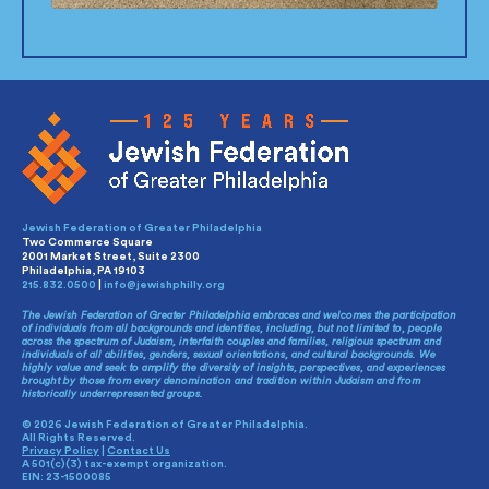
Jewish Federation of Greater Philadelphia
Two Commerce Square
2001 Market Street, Suite 2300
Philadelphia, PA 19103
215.832.0500
|
info@jewishphilly.org
The Jewish Federation of Greater Philadelphia embraces and welcomes the participation
of individuals from all backgrounds and identities, including, but not limited to, people
across the spectrum of Judaism, interfaith couples and families, religious spectrum and
individuals of all abilities, genders, sexual orientations, and cultural backgrounds. We
highly value and seek to amplify the diversity of insights, perspectives, and experiences
brought by those from every denomination and tradition within Judaism and from
historically underrepresented groups.
© 2026 Jewish Federation of Greater Philadelphia.
All Rights Reserved.
Privacy Policy
|
Contact Us
A 501(c)(3) tax-exempt organization.
EIN: 23-1500085