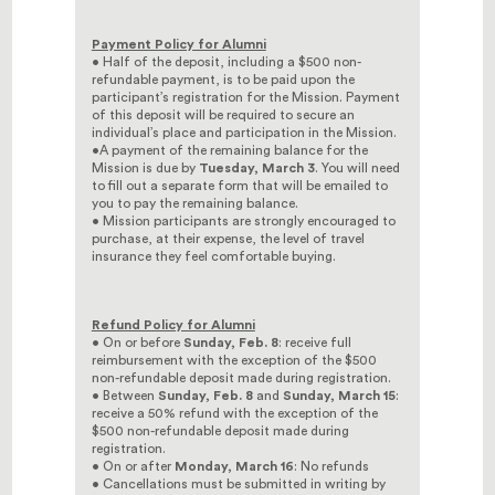
Payment Policy for Alumni
• Half of the deposit, including a $500 non-
refundable payment, is to be paid upon the
participant’s registration for the Mission. Payment
of this deposit will be required to secure an
individual’s place and participation in the Mission.
•A payment of the remaining balance for the
Mission is due by
Tuesday, March 3
. You will need
to fill out a separate form that will be emailed to
you to pay the remaining balance.
• Mission participants are strongly encouraged to
purchase, at their expense, the level of travel
insurance they feel comfortable buying.
Refund Policy for Alumni
• On or before
Sunday, Feb. 8
: receive full
reimbursement with the exception of the $500
non-refundable deposit made during registration.
• Between
Sunday, Feb. 8
and
Sunday, March 15
:
receive a 50% refund with the exception of the
$500 non-refundable deposit made during
registration.
• On or after
Monday, March 16
: No refunds
• Cancellations must be submitted in writing by