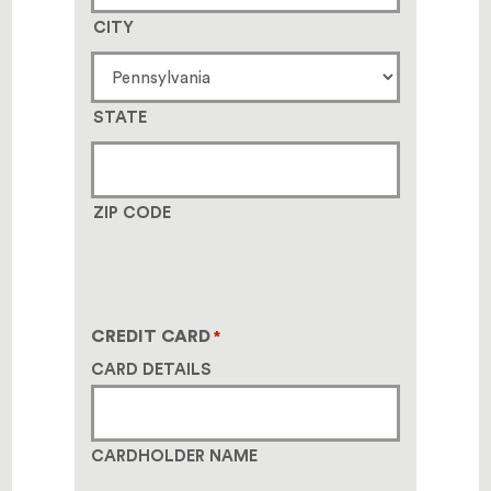
CITY
STATE
ZIP CODE
CREDIT CARD
*
CARD DETAILS
CARDHOLDER NAME