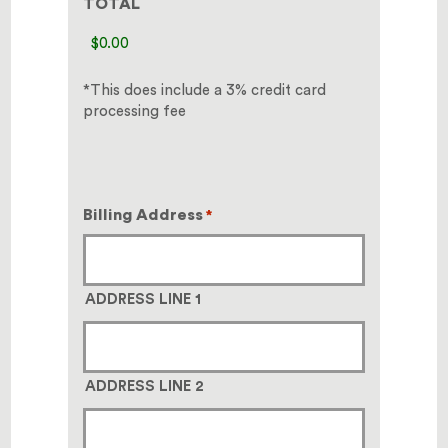
TOTAL
*This does include a 3% credit card
processing fee
Billing Address
*
ADDRESS LINE 1
ADDRESS LINE 2