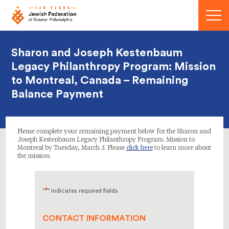
Menu
Sharon and Joseph Kestenbaum
Legacy Philanthropy Program: Mission
to Montreal, Canada – Remaining
Balance Payment
Please complete your remaining payment below for the Sharon and
Joseph Kestenbaum Legacy Philanthropy Program: Mission to
Montreal by Tuesday, March 3. Please
click here
to learn more about
the mission.
*
"
" indicates required fields
CONTACT INFORMATION