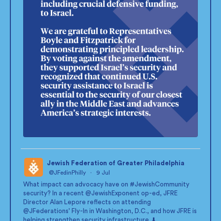
Jewish Federation of Greater Philadelphia
@JFedinPhilly
·
9 Jul
;
What impact can advocacy have on
#JewishCommunity
security? In a recent
@JewishExponent
op-ed, JFRE
Director Alan Lepore reflects on attending
@JFederations
' Fly-In in Washington, D.C., and how JFRE is
helping strengthen security infrastructure. ⬇️