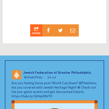
SHARE
Jewish Federation of Greater Philadelphia
@JFedinPhilly
·
24 Jul
;
Are you feeling those post-World Cup blues?
@PhilaUnion
has you covered with Jewish Heritage Night! ⚽ Check out
the pre-game events and get discounted tickets:
https://hubs.ly/Q04pWblY0