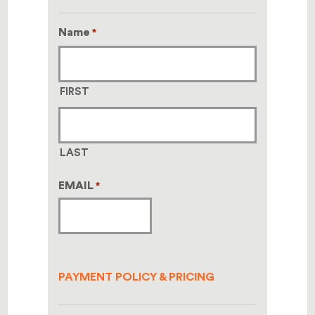
Name
*
FIRST
LAST
EMAIL
*
PAYMENT POLICY & PRICING