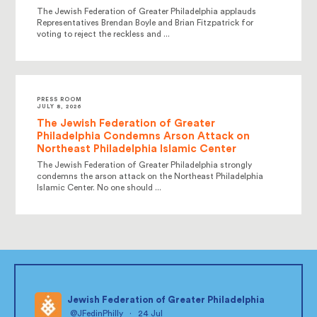
The Jewish Federation of Greater Philadelphia applauds
Representatives Brendan Boyle and Brian Fitzpatrick for
voting to reject the reckless and ...
PRESS ROOM
JULY 8, 2026
The Jewish Federation of Greater
Philadelphia Condemns Arson Attack on
Northeast Philadelphia Islamic Center
The Jewish Federation of Greater Philadelphia strongly
condemns the arson attack on the Northeast Philadelphia
Islamic Center. No one should ...
Jewish Federation of Greater Philadelphia
@JFedinPhilly
·
24 Jul