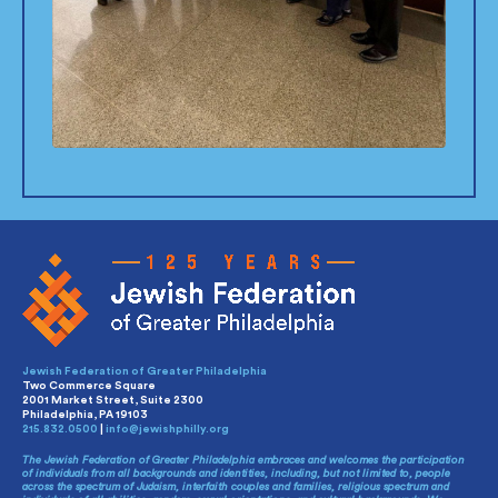
Jewish Federation of Greater Philadelphia
Two Commerce Square
2001 Market Street, Suite 2300
Philadelphia, PA 19103
215.832.0500
|
info@jewishphilly.org
The Jewish Federation of Greater Philadelphia embraces and welcomes the participation
of individuals from all backgrounds and identities, including, but not limited to, people
across the spectrum of Judaism, interfaith couples and families, religious spectrum and