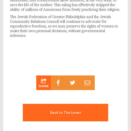
Methodists, and Presbyterians allow abortion, at the very least, to
save the life of the mother. This ruling has effectively stripped the
ability of millions of Americans from freely practicing their religion.
The Jewish Federation of Greater Philadelphia and the Jewish
Community Relations Council will continue to advocate for
reproductive freedom, so we may preserve the rights of women to
make their own personal decisions, without governmental
inference.
SHARE
Back to The Latest