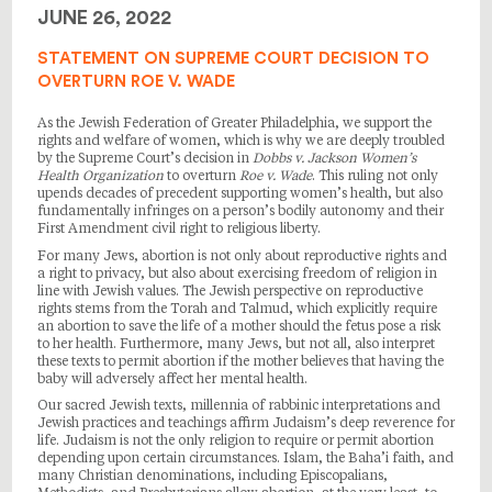
JUNE 26, 2022
STATEMENT ON SUPREME COURT DECISION TO
OVERTURN ROE V. WADE
As the Jewish Federation of Greater Philadelphia, we support the
rights and welfare of women, which is why we are deeply troubled
by the Supreme Court’s decision in
Dobbs v. Jackson Women’s
Health Organization
to overturn
Roe v. Wade
. This ruling not only
upends decades of precedent supporting women’s health, but also
fundamentally infringes on a person’s bodily autonomy and their
First Amendment civil right to religious liberty.
For many Jews, abortion is not only about reproductive rights and
a right to privacy, but also about exercising freedom of religion in
line with Jewish values. The Jewish perspective on reproductive
rights stems from the Torah and Talmud, which explicitly require
an abortion to save the life of a mother should the fetus pose a risk
to her health. Furthermore, many Jews, but not all, also interpret
these texts to permit abortion if the mother believes that having the
baby will adversely affect her mental health.
Our sacred Jewish texts, millennia of rabbinic interpretations and
Jewish practices and teachings affirm Judaism’s deep reverence for
life. Judaism is not the only religion to require or permit abortion
depending upon certain circumstances. Islam, the Baha’i faith, and
many Christian denominations, including Episcopalians,