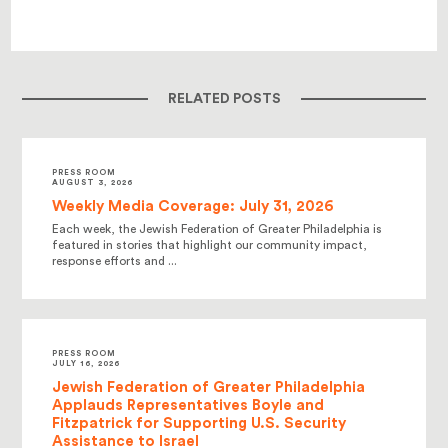
RELATED POSTS
PRESS ROOM
AUGUST 3, 2026
Weekly Media Coverage: July 31, 2026
Each week, the Jewish Federation of Greater Philadelphia is
featured in stories that highlight our community impact,
response efforts and ...
PRESS ROOM
JULY 16, 2026
Jewish Federation of Greater Philadelphia
Applauds Representatives Boyle and
Fitzpatrick for Supporting U.S. Security
Assistance to Israel