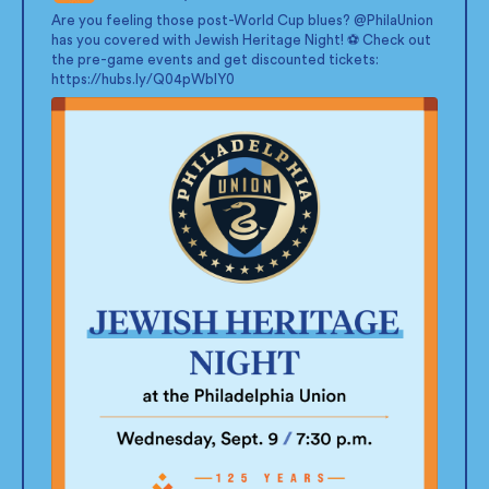
;
Are you feeling those post-World Cup blues?
@PhilaUnion
has you covered with Jewish Heritage Night! ⚽ Check out
the pre-game events and get discounted tickets:
https://hubs.ly/Q04pWblY0