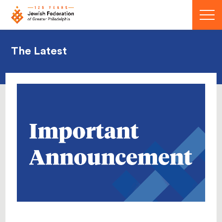
Menu
The Latest