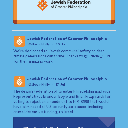
Jewish Federation of Greater Philadelphia
@JFedinPhilly
·
20 Jul
;
We're dedicated to Jewish communal safety so that
future generations can thrive. Thanks to
@Official_SCN
for their amazing work!
Jewish Federation of Greater Philadelphia
@JFedinPhilly
·
17 Jul
;
The Jewish Federation of Greater Philadelphia applauds
Representatives Brendan Boyle and Brian Fitzpatrick for
voting to reject an amendment to H.R. 8595 that would
have eliminated all U.S. security assistance, including
crucial defensive funding, to Israel.