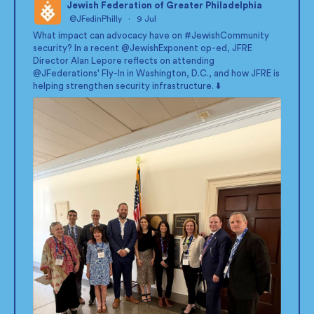
Jewish Federation of Greater Philadelphia
@JFedinPhilly
·
9 Jul
;
What impact can advocacy have on
#JewishCommunity
security? In a recent
@JewishExponent
op-ed, JFRE
Director Alan Lepore reflects on attending
@JFederations
' Fly-In in Washington, D.C., and how JFRE is
helping strengthen security infrastructure. ⬇️