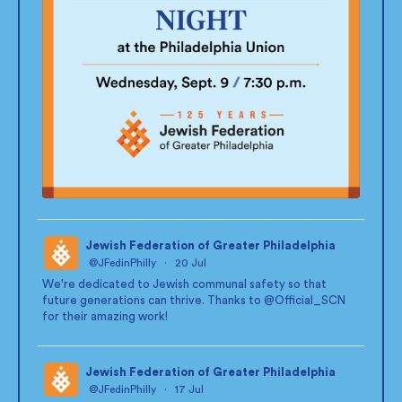
Jewish Federation of Greater Philadelphia
@JFedinPhilly
·
20 Jul
;
We're dedicated to Jewish communal safety so that
future generations can thrive. Thanks to
@Official_SCN
for their amazing work!
Jewish Federation of Greater Philadelphia
@JFedinPhilly
·
17 Jul