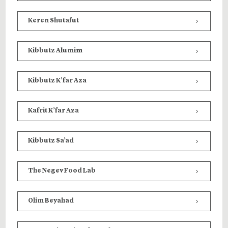
Keren Shutafut
Kibbutz Alumim
Kibbutz K’far Aza
Kafrit K’far Aza
Kibbutz Sa’ad
T
he Negev Food Lab
Olim Beyahad