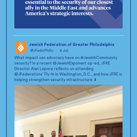
Jewish Federation of Greater Philadelphia
@JFedinPhilly
·
9 Jul
;
What impact can advocacy have on
#JewishCommunity
security? In a recent
@JewishExponent
op-ed, JFRE
Director Alan Lepore reflects on attending
@JFederations
' Fly-In in Washington, D.C., and how JFRE is
helping strengthen security infrastructure. ⬇️