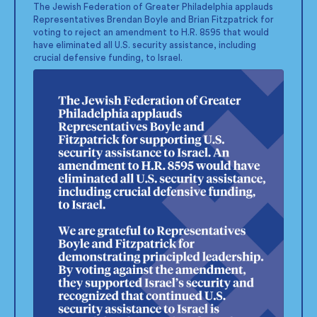
;
The Jewish Federation of Greater Philadelphia applauds
Representatives Brendan Boyle and Brian Fitzpatrick for
voting to reject an amendment to H.R. 8595 that would
have eliminated all U.S. security assistance, including
crucial defensive funding, to Israel.