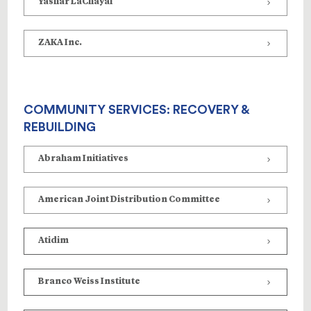
Yashar LaChayal
ZAKA Inc.
COMMUNITY SERVICES: RECOVERY &
REBUILDING
Abraham Initiatives
American Joint Distribution Committee
Atidim
Branco Weiss Institute