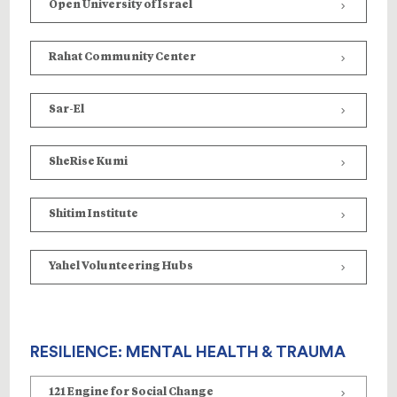
Open University of Israel
Rahat Community Center
Sar-El
SheRise Kumi
Shitim
Institute
Yahel Volunteering Hubs
RESILIENCE: MENTAL HEALTH & TRAUMA
121 Engine for Social Change