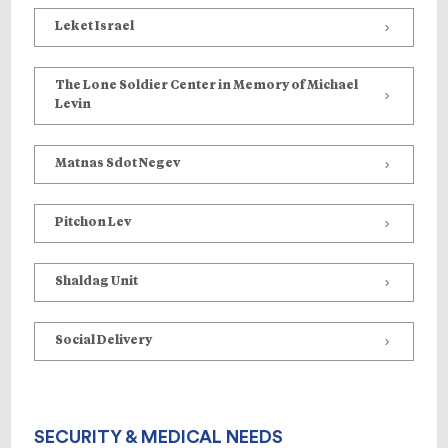
Leket Israel
The Lone Soldier Center in Memory of Michael
Levin
Matnas Sdot Negev
Pitchon Lev
Shaldag Unit
Social Delivery
SECURITY & MEDICAL NEEDS