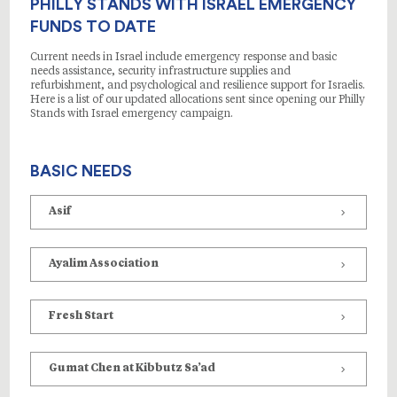
PHILLY STANDS WITH ISRAEL EMERGENCY
FUNDS TO DATE
Current needs in Israel include emergency response and basic
needs assistance, security infrastructure supplies and
refurbishment, and psychological and resilience support for Israelis.
Here is a list of our updated allocations sent since opening our Philly
Stands with Israel emergency campaign.
BASIC NEEDS
Asif
Ayalim Association
Fresh Start
Gumat Chen at Kibbutz Sa’ad