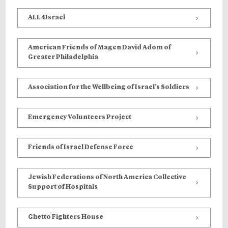
ALL4Israel
American Friends of Magen David Adom of
Greater Philadelphia
Association for the Wellbeing of Israel’s Soldiers
Emergency Volunteers Project
Friends of Israel Defense Force
Jewish Federations of North America Collective
Support of Hospitals
Ghetto Fighters House