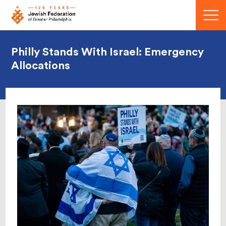
Menu
Philly Stands With Israel: Emergency
Allocations