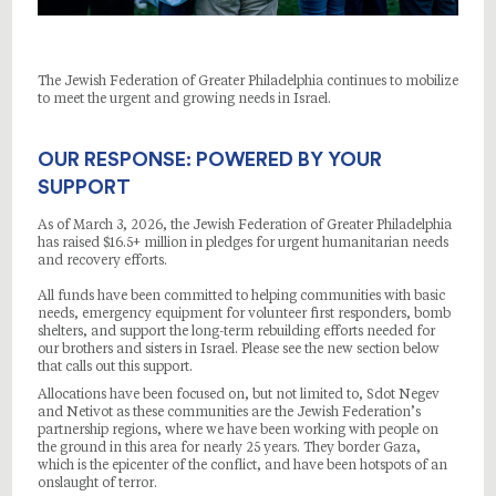
The Jewish Federation of Greater Philadelphia continues to mobilize
to meet the urgent and growing needs in Israel.
OUR RESPONSE: POWERED BY YOUR
SUPPORT
As of March 3, 2026, the Jewish Federation of Greater Philadelphia
has raised $16.5+ million in pledges for urgent humanitarian needs
and recovery efforts.
All funds have been committed to helping communities with basic
needs, emergency equipment for volunteer first responders, bomb
shelters, and support the long-term rebuilding efforts needed for
our brothers and sisters in Israel. Please see the new section below
that calls out this support.
Allocations have been focused on, but not limited to, Sdot Negev
and Netivot as these communities are the Jewish Federation’s
partnership regions, where we have been working with people on
the ground in this area for nearly 25 years. They border Gaza,
which is the epicenter of the conflict, and have been hotspots of an
onslaught of terror.