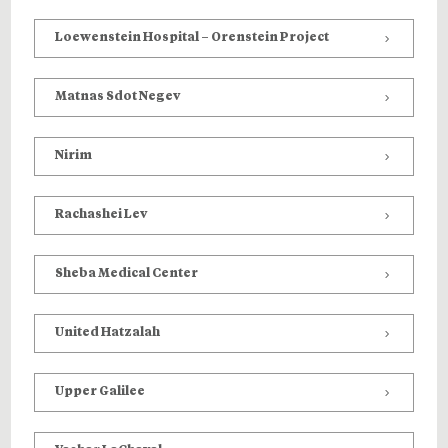
Loewenstein Hospital – Orenstein Project
Matnas Sdot Negev
Nirim
Rachashei Lev
Sheba Medical Center
United Hatzalah
Upper Galilee