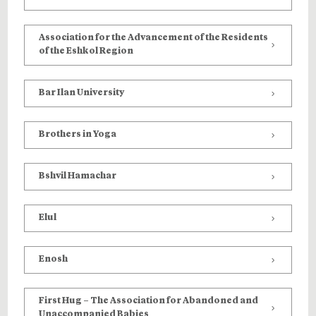
Association for the Advancement of the Residents
of the Eshkol Region
Bar Ilan University
Brothers in Yoga
Bshvil Hamachar
Elul
Enosh
First Hug – The Association for Abandoned and
Unaccompanied Babies