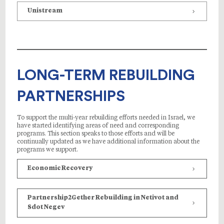
Unistream
LONG-TERM REBUILDING
PARTNERSHIPS
To support the multi-year rebuilding efforts needed in Israel, we
have started identifying areas of need and corresponding
programs. This section speaks to those efforts and will be
continually updated as we have additional information about the
programs we support.
Economic Recovery
Partnership2Gether Rebuilding in Netivot and
Sdot Negev