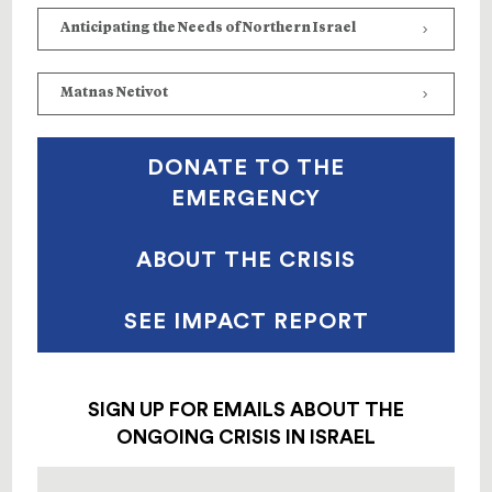
Anticipating the Needs of Northern Israel
Matnas Netivot
DONATE TO THE
EMERGENCY
ABOUT THE CRISIS
SEE IMPACT REPORT
SIGN UP FOR EMAILS ABOUT THE
ONGOING CRISIS IN ISRAEL