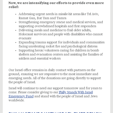
Now, we are intensifying our efforts to provide even more
relief:
Addressing urgent needs in missile-hit areas like Tel Aviv,
Ramat Gan, Bat Yam and Tamra
Strengthening emergency rescue and medical services, and
supporting overwhelmed hospitals and first responders
Delivering meals and medicine to frail older adults,
Holocaust survivors and people with disabilities who cannot
evacuate
Expanding trauma support for individuals and communities
facing unrelenting rocket fire and psychological distress
Supporting heroic volunteers caring for children in bomb
shelters and evacuation centers and assisting the families of
soldiers and essential workers
Our Israel office remains in daily contact with partners on the
ground, ensuring we are responsive to the most immediate and
emerging needs. All of the donations are going directly to support
the people of Israel.
Israel will continue to need our support tomorrow and for years to
come. Please consider giving to our
Philly Stands With Israel
Emergency Fund
and stand with the people of Israel and Jews
worldwide.