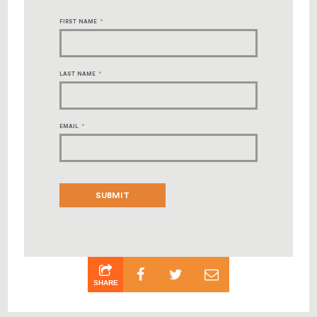
FIRST NAME
*
LAST NAME
*
EMAIL
*
SHARE