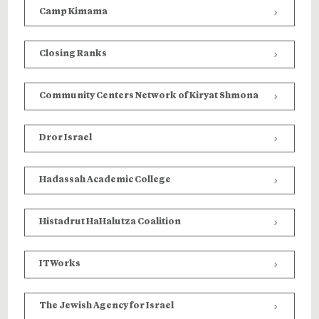
Camp Kimama
Closing Ranks
Community Centers Network of Kiryat Shmona
Dror Israel
Hadassah Academic College
Histadrut HaHalutza Coalition
ITWorks
The Jewish Agency for Israel