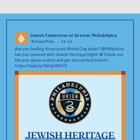
Jewish Federation of Greater Philadelphia
@JFedinPhilly
·
24 Jul
;
Are you feeling those post-World Cup blues?
@PhilaUnion
has you covered with Jewish Heritage Night! ⚽ Check out
the pre-game events and get discounted tickets:
https://hubs.ly/Q04pWblY0