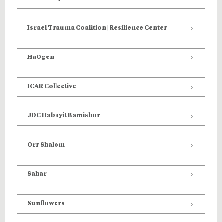
Israel Trauma Coalition | Resilience Center
HaOgen
ICAR Collective
JDC Habayit Bamishor
Orr Shalom
Sahar
Sunflowers