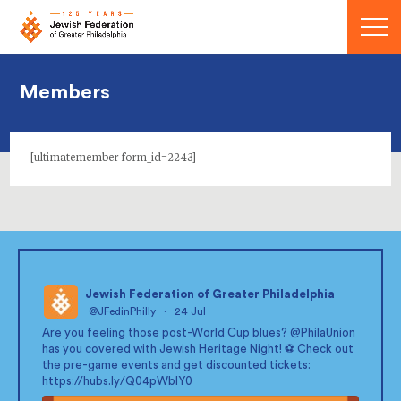
Menu
Members
[ultimatemember form_id=2243]
Jewish Federation of Greater Philadelphia
@JFedinPhilly
·
24 Jul
;
Are you feeling those post-World Cup blues?
@PhilaUnion
has you covered with Jewish Heritage Night! ⚽ Check out
the pre-game events and get discounted tickets:
https://hubs.ly/Q04pWblY0