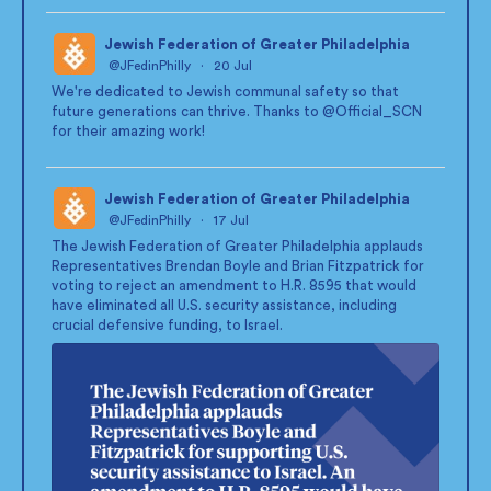
Jewish Federation of Greater Philadelphia
@JFedinPhilly
·
20 Jul
;
We're dedicated to Jewish communal safety so that
future generations can thrive. Thanks to
@Official_SCN
for their amazing work!
Jewish Federation of Greater Philadelphia
@JFedinPhilly
·
17 Jul
;
The Jewish Federation of Greater Philadelphia applauds
Representatives Brendan Boyle and Brian Fitzpatrick for
voting to reject an amendment to H.R. 8595 that would
have eliminated all U.S. security assistance, including
crucial defensive funding, to Israel.