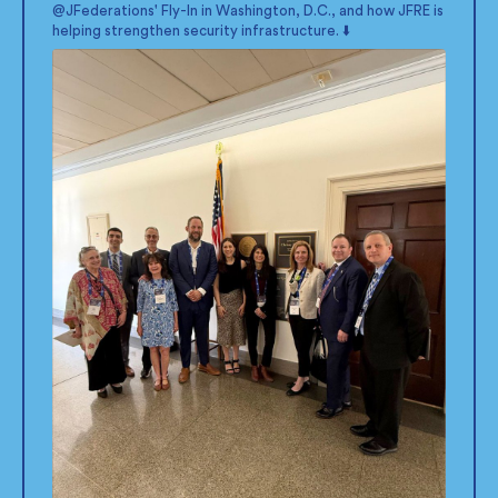
@JFederations
' Fly-In in Washington, D.C., and how JFRE is
helping strengthen security infrastructure. ⬇️