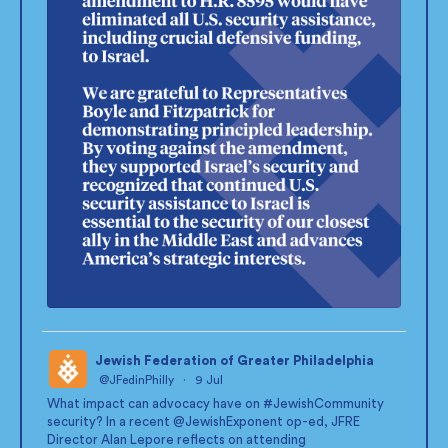
Jewish Federation of Greater Philadelphia
@JFedinPhilly
·
9 Jul
;
What impact can advocacy have on
#JewishCommunity
security? In a recent
@JewishExponent
op-ed, JFRE
Director Alan Lepore reflects on attending