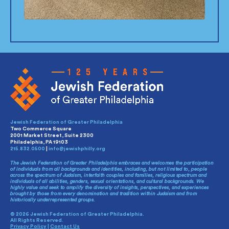
Jewish Federation of Greater Philadelphia
Two Commerce Square
2001 Market Street, Suite 2300
Philadelphia, PA 19103
215.832.0500
|
info@jewishphilly.org
The Jewish Federation of Greater Philadelphia embraces and welcomes the participation
of individuals from all backgrounds and identities, including, but not limited to, people
across the spectrum of Judaism, interfaith couples and families, religious spectrum and
individuals of all abilities, genders, sexual orientations, and cultural backgrounds. We
highly value and seek to amplify the diversity of insights, perspectives, and experiences
brought by those from every denomination and tradition within Judaism and from
historically underrepresented groups.
© 2026 Jewish Federation of Greater Philadelphia.
All Rights Reserved.
Privacy Policy
|
Contact Us