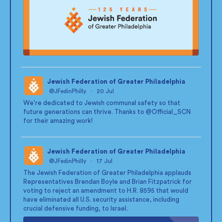
Jewish Federation of Greater Philadelphia
@JFedinPhilly
·
20 Jul
;
We're dedicated to Jewish communal safety so that
future generations can thrive. Thanks to
@Official_SCN
for their amazing work!
Jewish Federation of Greater Philadelphia
@JFedinPhilly
·
17 Jul
;
The Jewish Federation of Greater Philadelphia applauds
Representatives Brendan Boyle and Brian Fitzpatrick for
voting to reject an amendment to H.R. 8595 that would
have eliminated all U.S. security assistance, including
crucial defensive funding, to Israel.