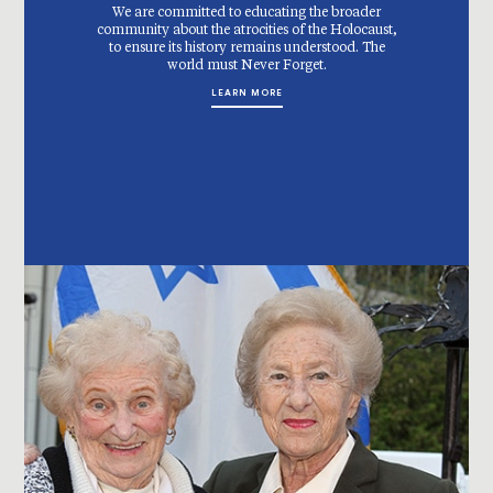
We are committed to educating the broader
community about the atrocities of the Holocaust,
to ensure its history remains understood. The
world must Never Forget.
LEARN MORE