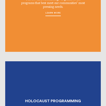
programs that best meet our communities’ most
pressing needs.
LEARN MORE
HOLOCAUST PROGRAMMING