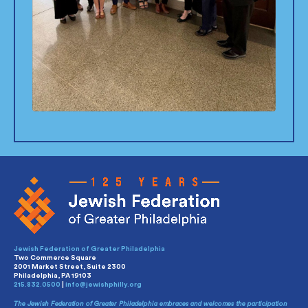
Jewish Federation of Greater Philadelphia
Two Commerce Square
2001 Market Street, Suite 2300
Philadelphia, PA 19103
215.832.0500
|
info@jewishphilly.org
The Jewish Federation of Greater Philadelphia embraces and welcomes the participation