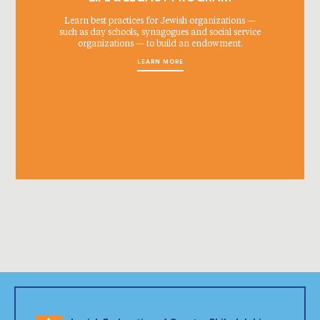
Learn best practices for Jewish organizations —
such as day schools, synagogues and social service
organizations — to build an endowment.
LEARN MORE