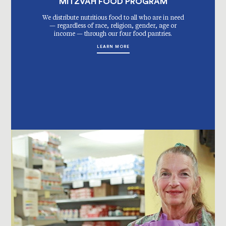
MITZVAH FOOD PROGRAM
We distribute nutritious food to all who are in need
— regardless of race, religion, gender, age or
income — through our four food pantries.
LEARN MORE