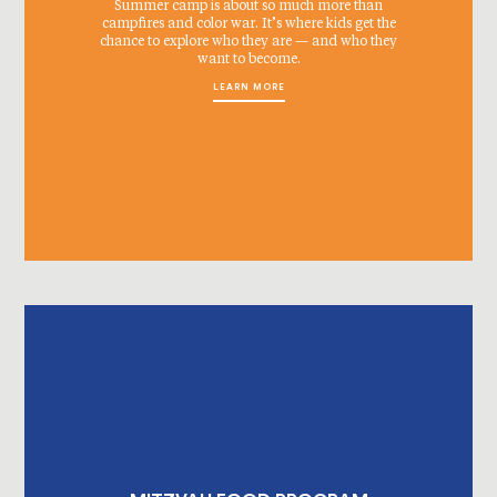
Summer camp is about so much more than
campfires and color war. It’s where kids get the
chance to explore who they are — and who they
want to become.
LEARN MORE