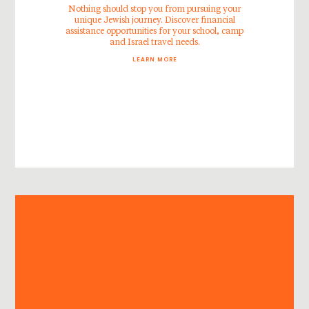
Nothing should stop you from pursuing your
unique Jewish journey. Discover financial
assistance opportunities for your school, camp
and Israel travel needs.
LEARN MORE