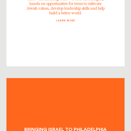
hands-on opportunities for teens to cultivate
Jewish values, develop leadership skills and help
build a better world.
LEARN MORE
BRINGING ISRAEL TO PHILADELPHIA