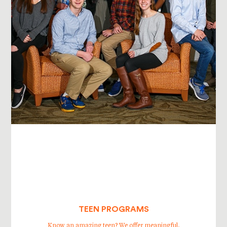
TEEN PROGRAMS
Know an amazing teen? We offer meaningful,