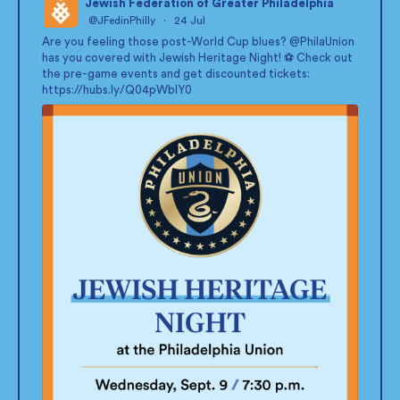
Jewish Federation of Greater Philadelphia
@JFedinPhilly
·
24 Jul
;
Are you feeling those post-World Cup blues?
@PhilaUnion
has you covered with Jewish Heritage Night! ⚽ Check out
the pre-game events and get discounted tickets:
https://hubs.ly/Q04pWblY0