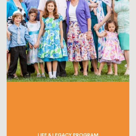
LIFE & LEGACY PROGRAM