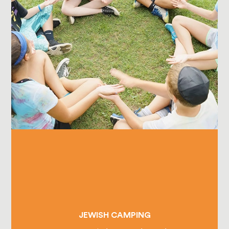
JEWISH CAMPING