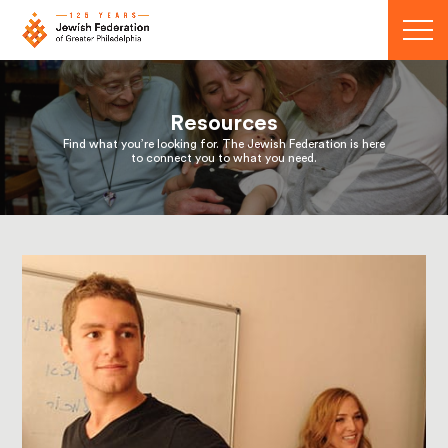
Menu
Resources
Find what you’re looking for. The Jewish Federation is here
to connect you to what you need.