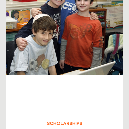
SCHOLARSHIPS