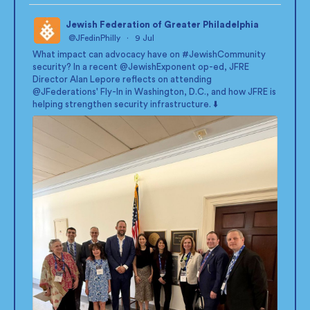
Jewish Federation of Greater Philadelphia
@JFedinPhilly
·
9 Jul
;
What impact can advocacy have on
#JewishCommunity
security? In a recent
@JewishExponent
op-ed, JFRE
Director Alan Lepore reflects on attending
@JFederations
' Fly-In in Washington, D.C., and how JFRE is
helping strengthen security infrastructure. ⬇️