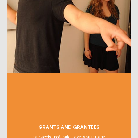
GRANTS AND GRANTEES
Our Jewish Federation gives grants to the