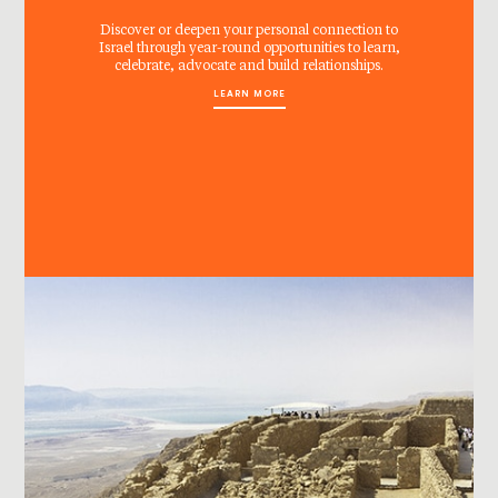
Discover or deepen your personal connection to
Israel through year-round opportunities to learn,
celebrate, advocate and build relationships.
LEARN MORE