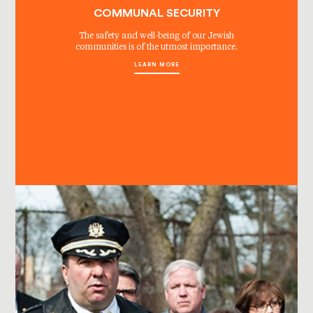
COMMUNAL SECURITY
The safety and well-being of our Jewish
communities is of the utmost importance.
LEARN MORE