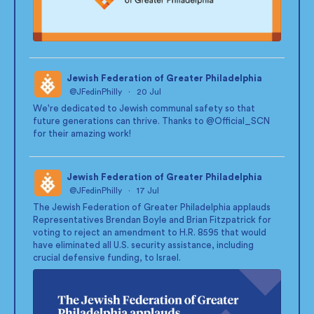
Jewish Federation of Greater Philadelphia
@JFedinPhilly
·
20 Jul
;
We're dedicated to Jewish communal safety so that
future generations can thrive. Thanks to
@Official_SCN
for their amazing work!
Jewish Federation of Greater Philadelphia
@JFedinPhilly
·
17 Jul
;
The Jewish Federation of Greater Philadelphia applauds
Representatives Brendan Boyle and Brian Fitzpatrick for
voting to reject an amendment to H.R. 8595 that would
have eliminated all U.S. security assistance, including
crucial defensive funding, to Israel.