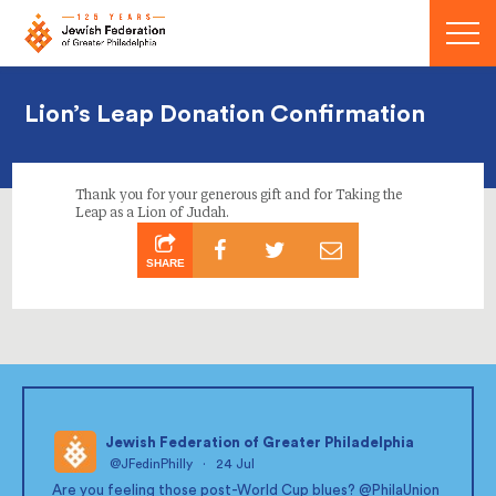
Menu
Lion’s Leap Donation Confirmation
Thank you for your generous gift and for Taking the
Leap as a Lion of Judah.
SHARE
Jewish Federation of Greater Philadelphia
@JFedinPhilly
·
24 Jul
;
Are you feeling those post-World Cup blues?
@PhilaUnion