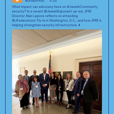
@JFedinPhilly
·
9 Jul
;
What impact can advocacy have on
#JewishCommunity
security? In a recent
@JewishExponent
op-ed, JFRE
Director Alan Lepore reflects on attending
@JFederations
' Fly-In in Washington, D.C., and how JFRE is
helping strengthen security infrastructure. ⬇️