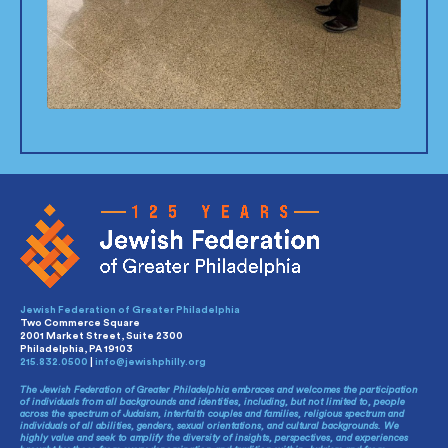
Jewish Federation of Greater Philadelphia
Two Commerce Square
2001 Market Street, Suite 2300
Philadelphia, PA 19103
215.832.0500
|
info@jewishphilly.org
The Jewish Federation of Greater Philadelphia embraces and welcomes the participation
of individuals from all backgrounds and identities, including, but not limited to, people
across the spectrum of Judaism, interfaith couples and families, religious spectrum and
individuals of all abilities, genders, sexual orientations, and cultural backgrounds. We
highly value and seek to amplify the diversity of insights, perspectives, and experiences