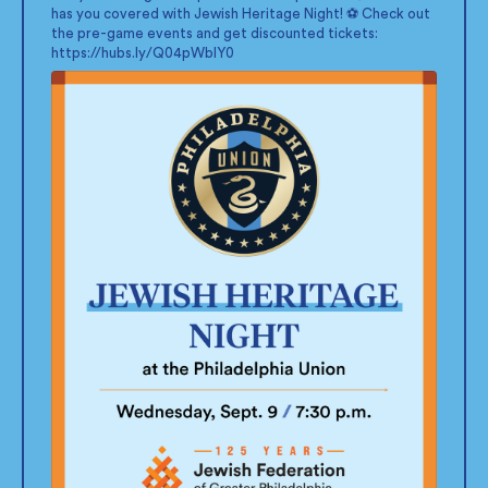
has you covered with Jewish Heritage Night! ⚽ Check out
the pre-game events and get discounted tickets:
https://hubs.ly/Q04pWblY0