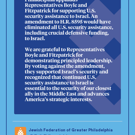
Jewish Federation of Greater Philadelphia