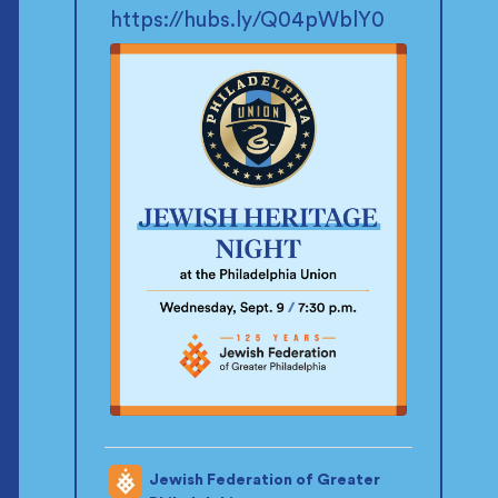
https://hubs.ly/Q04pWblY0
Jewish Federation of Greater