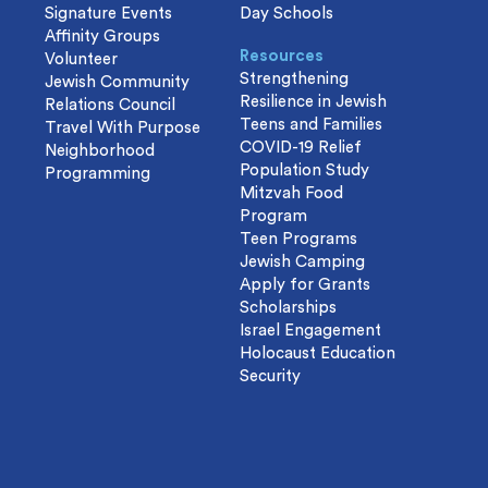
Signature Events
Day Schools
Affinity Groups
Resources
Volunteer
Strengthening
Jewish Community
Resilience in Jewish
Relations Council
Teens and Families
Travel With Purpose
COVID-19 Relief
Neighborhood
Population Study
Programming
Mitzvah Food
Program
Teen Programs
Jewish Camping
Apply for Grants
Scholarships
Israel Engagement
Holocaust Education
Security