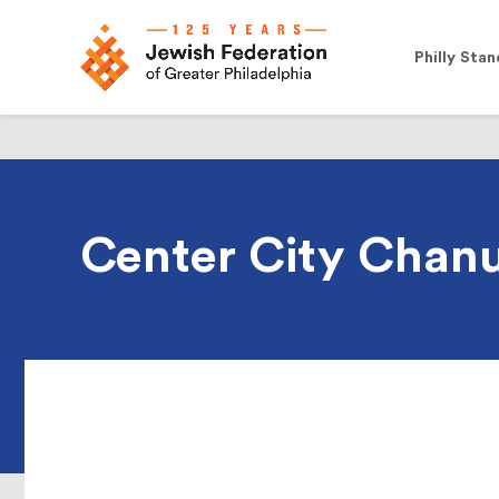
Philly Stan
Center City Chanu