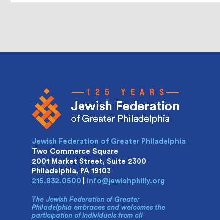
Jewish Federation of Greater Philadelphia
Two Commerce Square
2001 Market Street, Suite 2300
Philadelphia, PA 19103
215.832.0500
|
info@jewishphilly.org
The Jewish Federation of Greater
Philadelphia embraces and welcomes the
participation of individuals from all