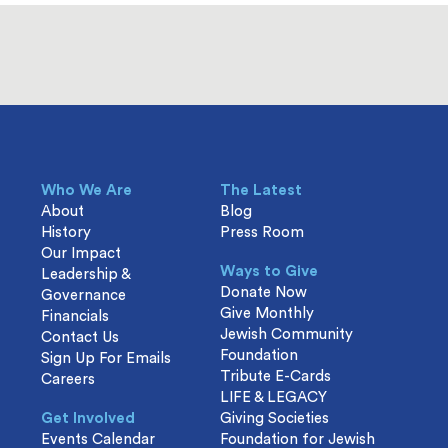
Who We Are
The Latest
About
Blog
History
Press Room
Our Impact
Ways to Give
Leadership &
Donate Now
Governance
Give Monthly
Financials
Jewish Community
Contact Us
Foundation
Sign Up For Emails
Tribute E-Cards
Careers
LIFE & LEGACY
Get Involved
Giving Societies
Events Calendar
Foundation for Jewish