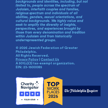
backgrounds and identities, including, but not
limited to, people across the spectrum of
Judaism, interfaith couples and families,
religious spectrum and individuals of all
abilities, genders, sexual orientations, and
cultural backgrounds. We highly value and
seek to amplify the diversity of insights,
perspectives, and experiences brought by
those from every denomination and tradition
within Judaism and from historically
underrepresented groups.
© 2026 Jewish Federation of Greater
Philadelphia.
All Rights Reserved.
Privacy Policy
|
Contact Us
A 501(c)(3) tax-exempt organization.
EIN: 23-1500085