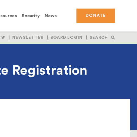
sources
Security
News
DONATE
OLLOW
FOLLOW
NEWSLETTER
BOARD LOGIN
SEARCH
S
US
N
ON
BOOK
NSTAGRAM
TWITTER
e Registration