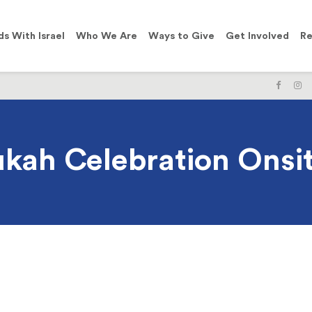
ds With Israel
Who We Are
Ways to Give
Get Involved
Re
LIKE
F
US
U
ON
O
FACE
I
kah Celebration Onsit