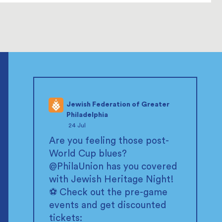
Jewish Federation of Greater
Philadelphia
;
24 Jul
Are you feeling those post-
World Cup blues?
@PhilaUnion
has you covered
with Jewish Heritage Night!
⚽ Check out the pre-game
events and get discounted
tickets: