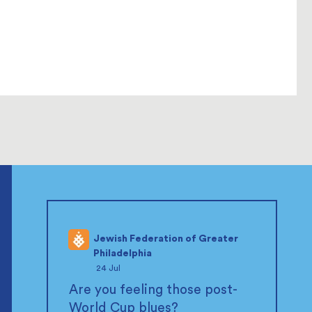
Jewish Federation of Greater
Philadelphia
;
24 Jul
Are you feeling those post-
World Cup blues?