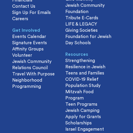
Financials
Jewish Community
Contact Us
Foundation
Sign Up For Emails
Tribute E-Cards
Careers
LIFE & LEGACY
Get Involved
Giving Societies
Events Calendar
Foundation for Jewish
Signature Events
Day Schools
Affinity Groups
Resources
Volunteer
Strengthening
Jewish Community
Resilience in Jewish
Relations Council
Teens and Families
Travel With Purpose
COVID-19 Relief
Neighborhood
Population Study
Programming
Mitzvah Food
Program
Teen Programs
Jewish Camping
Apply for Grants
Scholarships
Israel Engagement