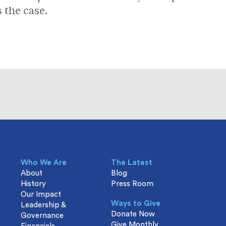
s the case.
Who We Are
The Latest
About
Blog
History
Press Room
Our Impact
Ways to Give
Leadership &
Donate Now
Governance
Give Monthly