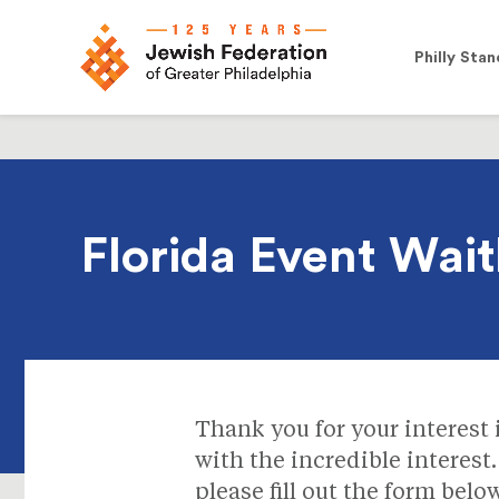
Philly Stan
Florida Event Waitl
Thank you for your interest
with the incredible interest.
please fill out the form bel