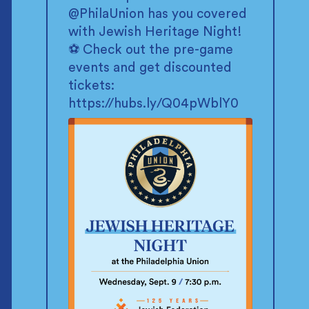
@PhilaUnion
has you covered
with Jewish Heritage Night!
⚽ Check out the pre-game
events and get discounted
tickets:
https://hubs.ly/Q04pWblY0