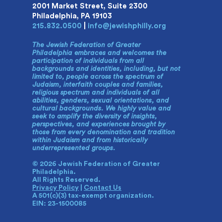
2001 Market Street, Suite 2300
Philadelphia, PA 19103
215.832.0500
|
info@jewishphilly.org
The Jewish Federation of Greater
Philadelphia embraces and welcomes the
participation of individuals from all
backgrounds and identities, including, but not
limited to, people across the spectrum of
Judaism, interfaith couples and families,
religious spectrum and individuals of all
abilities, genders, sexual orientations, and
cultural backgrounds. We highly value and
seek to amplify the diversity of insights,
perspectives, and experiences brought by
those from every denomination and tradition
within Judaism and from historically
underrepresented groups.
© 2026 Jewish Federation of Greater
Philadelphia.
All Rights Reserved.
Privacy Policy
|
Contact Us
A 501(c)(3) tax-exempt organization.
EIN: 23-1500085