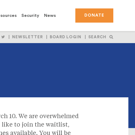
sources
Security
News
DONATE
OLLOW
FOLLOW
NEWSLETTER
BOARD LOGIN
SEARCH
S
US
N
ON
BOOK
NSTAGRAM
TWITTER
ch 10. We are overwhelmed
like to join the waitlist,
es available. You will be