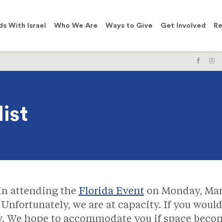
ds With Israel
Who We Are
Ways to Give
Get Involved
Re
LIKE
F
US
U
ON
O
FACE
I
ist
 in attending the
Florida Event
on Monday, Mar
 Unfortunately, we are at capacity. If you would 
ow. We hope to accommodate you if space becom