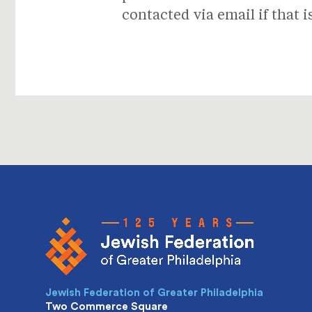
contacted via email if that i
Jewish Federation of Greater Philadelphia
Two Commerce Square