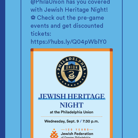
@PhilaUnion
has you covered
with Jewish Heritage Night!
⚽ Check out the pre-game
events and get discounted
tickets:
https://hubs.ly/Q04pWblY0