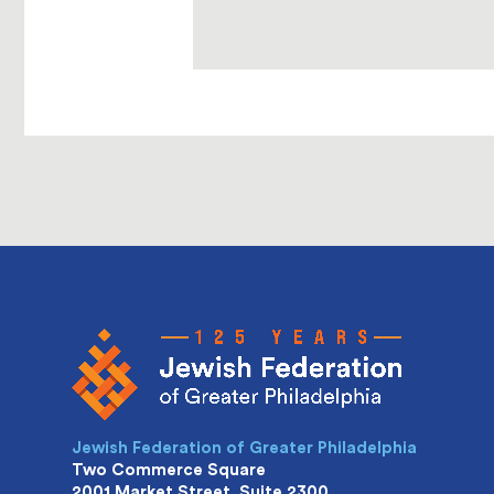
Jewish Federation of Greater Philadelphia
Two Commerce Square
2001 Market Street, Suite 2300