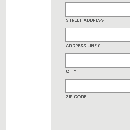
STREET ADDRESS
ADDRESS LINE 2
CITY
ZIP CODE