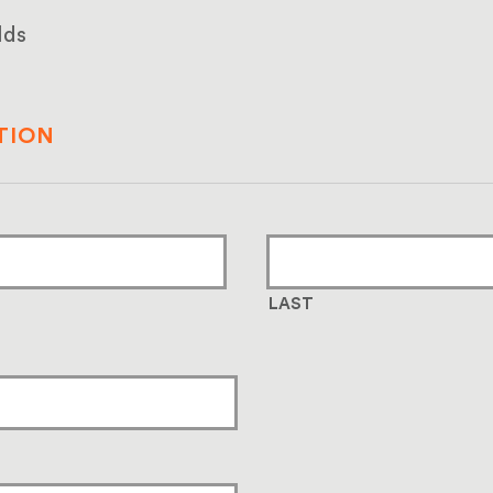
lds
TION
LAST