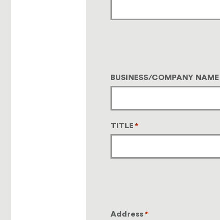
BUSINESS/COMPANY NAME
TITLE
*
Address
*