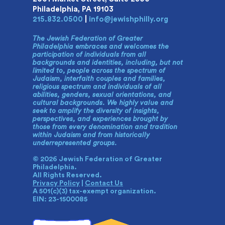
Philadelphia, PA 19103
215.832.0500
|
info@jewishphilly.org
The Jewish Federation of Greater
Philadelphia embraces and welcomes the
participation of individuals from all
backgrounds and identities, including, but not
limited to, people across the spectrum of
Judaism, interfaith couples and families,
religious spectrum and individuals of all
abilities, genders, sexual orientations, and
cultural backgrounds. We highly value and
seek to amplify the diversity of insights,
perspectives, and experiences brought by
those from every denomination and tradition
within Judaism and from historically
underrepresented groups.
© 2026 Jewish Federation of Greater
Philadelphia.
All Rights Reserved.
Privacy Policy
|
Contact Us
A 501(c)(3) tax-exempt organization.
EIN: 23-1500085