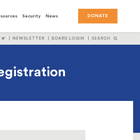
sources
Security
News
DONATE
OLLOW
FOLLOW
NEWSLETTER
BOARD LOGIN
SEARCH
S
US
N
ON
BOOK
NSTAGRAM
TWITTER
gistration