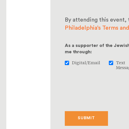
By attending this event, 
Philadelphia’s Terms an
As a supporter of the Jewis
me through:
Digital/Email
Text
Messa