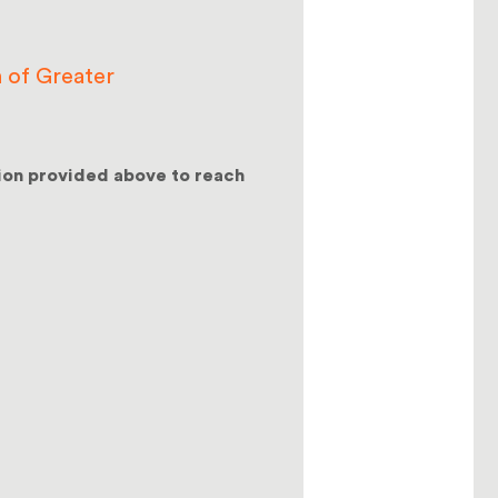
 of Greater
ion provided above to reach