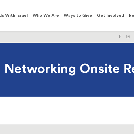
ds With Israel
Who We Are
Ways to Give
Get Involved
Re
LIKE
F
US
U
ON
O
FACE
I
Networking Onsite Re