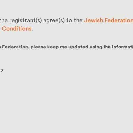
the registrant(s) agree(s) to the
Jewish Federation
d Conditions
.
h Federation, please keep me updated using the informat
ge