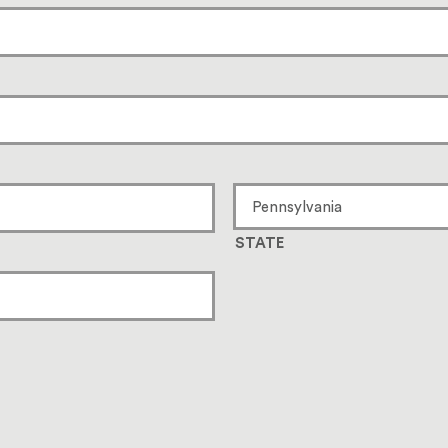
STATE