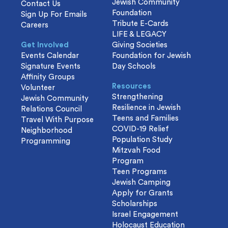
Jewish Community
Contact Us
Foundation
Sign Up For Emails
Tribute E-Cards
Careers
LIFE & LEGACY
Get Involved
Giving Societies
Events Calendar
Foundation for Jewish
Signature Events
Day Schools
Affinity Groups
Resources
Volunteer
Strengthening
Jewish Community
Resilience in Jewish
Relations Council
Teens and Families
Travel With Purpose
COVID-19 Relief
Neighborhood
Population Study
Programming
Mitzvah Food
Program
Teen Programs
Jewish Camping
Apply for Grants
Scholarships
Israel Engagement
Holocaust Education