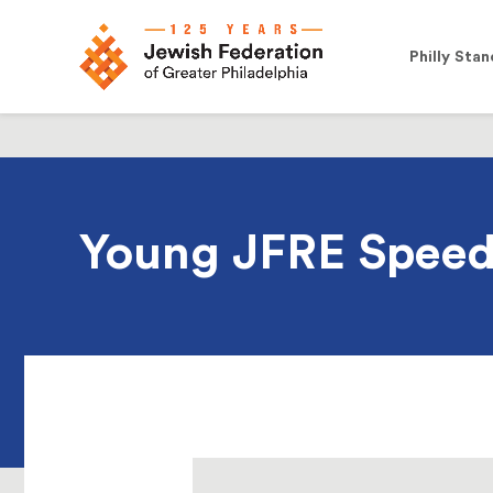
Philly Stan
Young JFRE Speed 