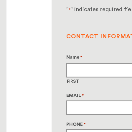
"
" indicates required fie
*
CONTACT INFORMA
Name
*
FIRST
EMAIL
*
PHONE
*