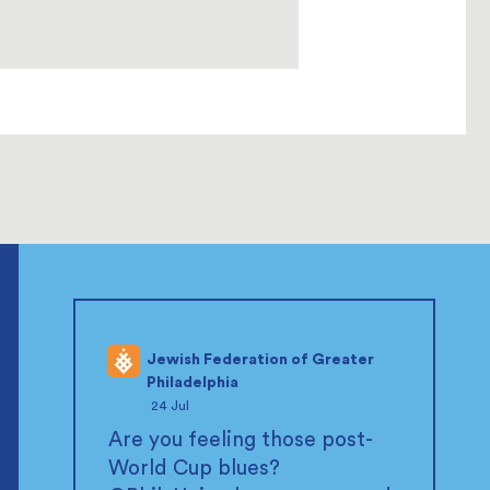
Jewish Federation of Greater
Philadelphia
;
24 Jul
Are you feeling those post-
World Cup blues?