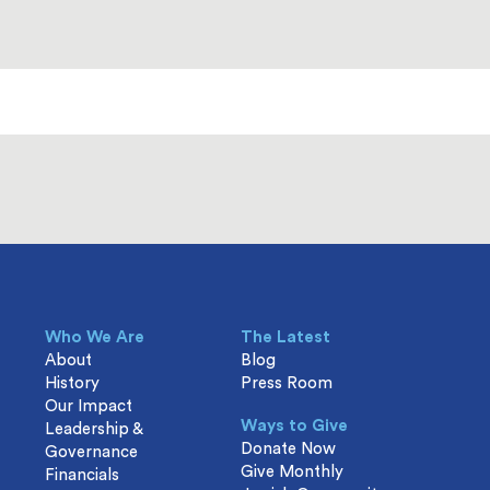
Who We Are
The Latest
About
Blog
History
Press Room
Our Impact
Ways to Give
Leadership &
Donate Now
Governance
Give Monthly
Financials