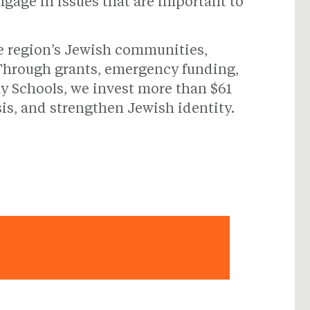
ngage in issues that are important to
he region’s Jewish communities,
 Through grants, emergency funding,
y Schools, we invest more than $61
sis, and strengthen Jewish identity.