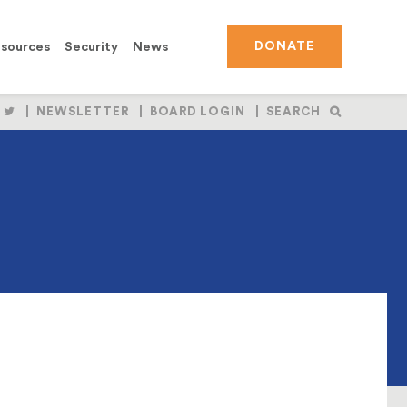
sources
Security
News
DONATE
OLLOW
FOLLOW
NEWSLETTER
BOARD LOGIN
SEARCH
S
US
N
ON
BOOK
NSTAGRAM
TWITTER