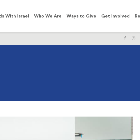
ds With Israel
Who We Are
Ways to Give
Get Involved
Re
LIKE
F
US
U
ON
O
FACE
I