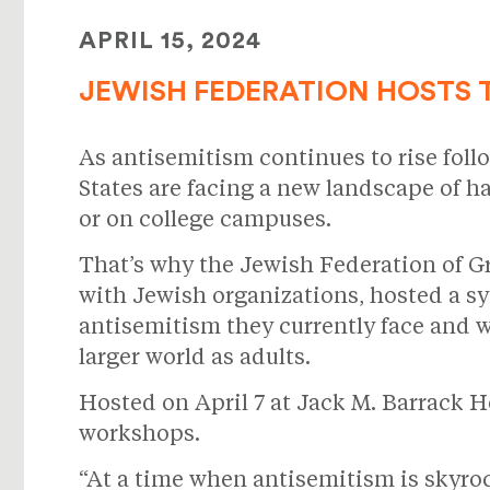
APRIL 15, 2024
JEWISH FEDERATION HOSTS 
As antisemitism continues to rise follo
States are facing a new landscape of ha
or on college campuses.
That’s why the Jewish Federation of G
with Jewish organizations, hosted a s
antisemitism they currently face and wi
larger world as adults.
Hosted on April 7 at Jack M. Barrack
workshops.
“At a time when antisemitism is skyro