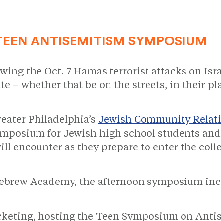
TEEN ANTISEMITISM SYMPOSIUM
wing the Oct. 7 Hamas terrorist attacks on Isra
te – whether that be on the streets, in their p
reater Philadelphia’s
Jewish Community Relati
ymposium for Jewish high school students and 
ll encounter as they prepare to enter the coll
 Hebrew Academy, the afternoon symposium inc
cketing, hosting the Teen Symposium on Antise