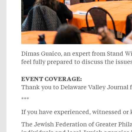
Dimas Guaico, an expert from Stand With
feel fully prepared to discuss the issue
EVENT COVERAGE:
Thank you to Delaware Valley Journal f
***
If you have experienced, witnessed or 
The Jewish Federation of Greater Phi