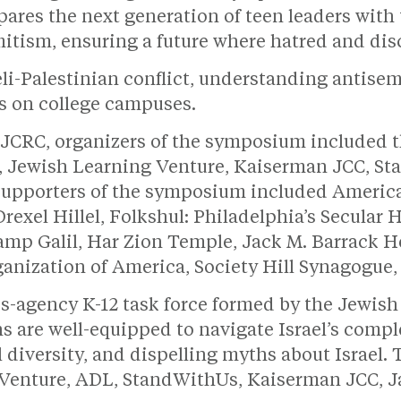
es the next generation of teen leaders with t
itism, ensuring a future where hatred and dis
eli-Palestinian conflict, understanding antisem
ts on college campuses.
s JCRC, organizers of the symposium included
il, Jewish Learning Venture, Kaiserman JCC, 
Supporters of the symposium included Americ
exel Hillel, Folkshul: Philadelphia’s Secula
amp Galil, Har Zion Temple, Jack M. Barrack 
anization of America, Society Hill Synagogue, 
-agency K-12 task force formed by the Jewish 
ns are well-equipped to navigate Israel’s comp
 diversity, and dispelling myths about Israel. 
 Venture, ADL, StandWithUs, Kaiserman JCC, 