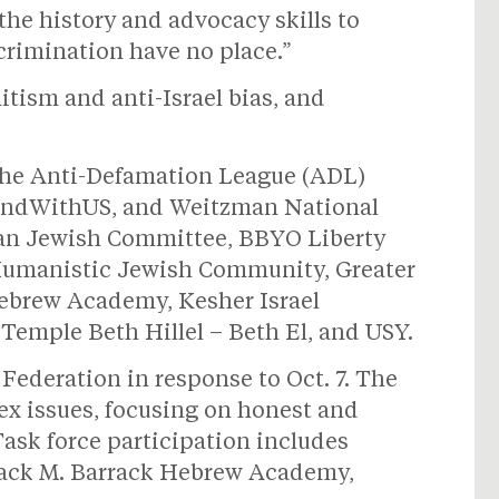
he history and advocacy skills to
crimination have no place.”
itism and anti-Israel bias, and
 the Anti-Defamation League (ADL)
StandWithUS, and Weitzman National
an Jewish Committee, BBYO Liberty
r Humanistic Jewish Community, Greater
Hebrew Academy, Kesher Israel
Temple Beth Hillel – Beth El, and USY.
Federation in response to Oct. 7. The
lex issues, focusing on honest and
Task force participation includes
Jack M. Barrack Hebrew Academy,