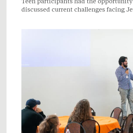
Teen participants had the opportunity 
discussed current challenges facing J