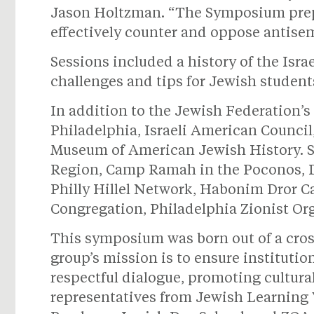
Jason Holtzman. “The Symposium prepar
effectively counter and oppose antisem
Sessions included a history of the Isra
challenges and tips for Jewish studen
In addition to the Jewish Federation’
Philadelphia, Israeli American Counc
Museum of American Jewish History. 
Region, Camp Ramah in the Poconos, Dr
Philly Hillel Network, Habonim Dror C
Congregation, Philadelphia Zionist Org
This symposium was born out of a cross
group’s mission is to ensure institutio
respectful dialogue, promoting cultural
representatives from Jewish Learning