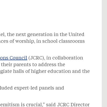
el, the next generation in the United
laces of worship, in school classrooms
ons Council
(JCRC), in collaboration
their parents to address the
egiate halls of higher education and the
luded expert-led panels and
mitism is crucial,” said JCRC Director