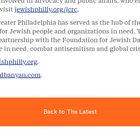
involved in advocacy and public affairs, who e
visit
jewishphilly.org/jcrc
.
reater Philadelphia has served as the hub of t
t for Jewish people and organizations in need.
 partnership with the Foundation for Jewish Da
ose in need, combat antisemitism and global cri
ishphilly.org
.
edbanyan.com
.
Back to The Latest