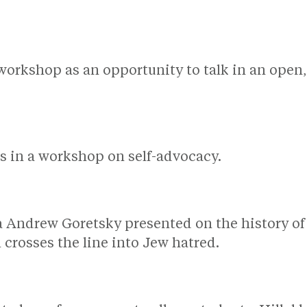
.
 workshop as an opportunity to talk in an open
ns in a workshop on self-advocacy.
a Andrew Goretsky presented on the history of
l crosses the line into Jew hatred.