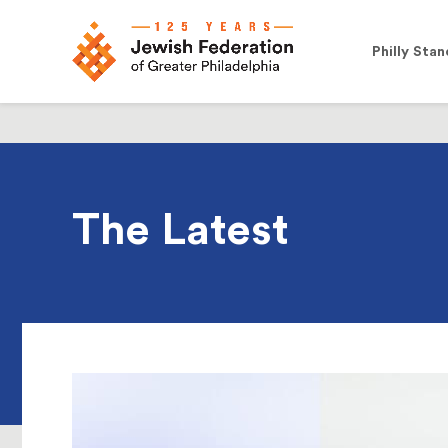
Philly Stan
The Latest