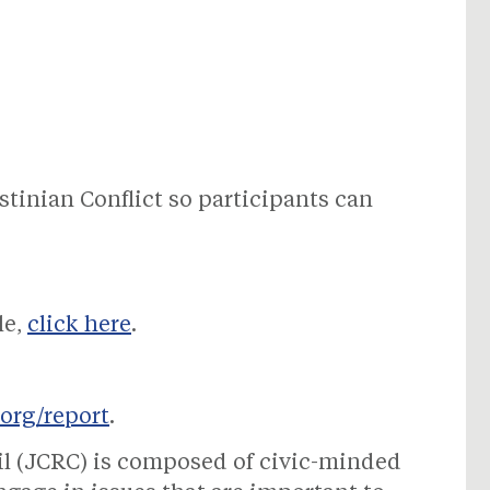
stinian Conflict so participants can
le,
click here
.
.org/report
.
il (JCRC) is composed of civic-minded