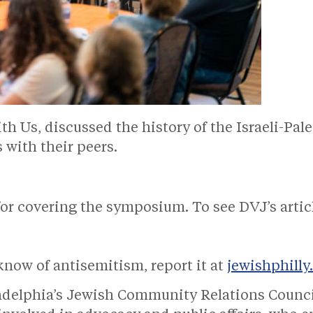
 Us, discussed the history of the Israeli-Pale
s with their peers.
or covering the symposium. To see DVJ’s artic
know of antisemitism, report it at
jewishphilly
ladelphia’s Jewish Community Relations Counc