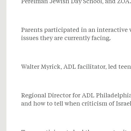
Perelman Jewish Day School, and ZOA
Parents participated in an interactive
issues they are currently facing.
Walter Myrick, ADL facilitator, led tee
Regional Director for ADL Philadelphi
and how to tell when criticism of Israe