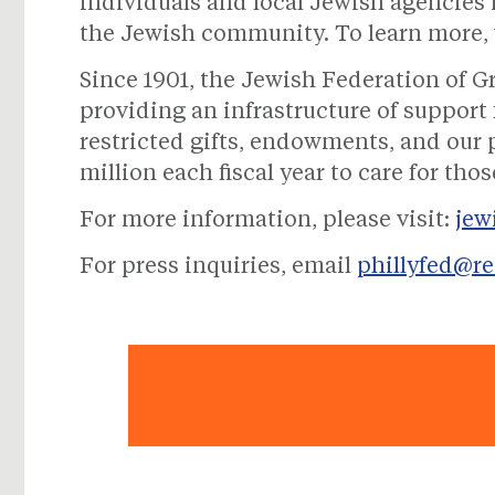
individuals and local Jewish agencies 
the Jewish community. To learn more, 
Since 1901, the Jewish Federation of G
providing an infrastructure of suppor
restricted gifts, endowments, and our
million each fiscal year to care for th
For more information, please visit:
jew
For press inquiries, email
phillyfed@r