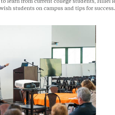
to learn from current college students, Hillel 
ewish students on campus and tips for success.