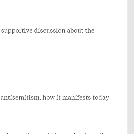
, supportive discussion about the
 antisemitism, how it manifests today