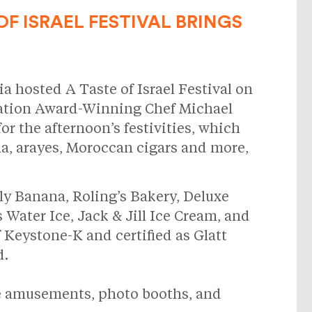
OF ISRAEL FESTIVAL BRINGS
ia hosted A Taste of Israel Festival on
dation Award-Winning Chef Michael
r the afternoon’s festivities, which
ma, arayes, Moroccan cigars and more,
ly Banana, Roling’s Bakery, Deluxe
 Water Ice, Jack & Jill Ice Cream, and
 Keystone-K and certified as Glatt
d.
ble amusements, photo booths, and