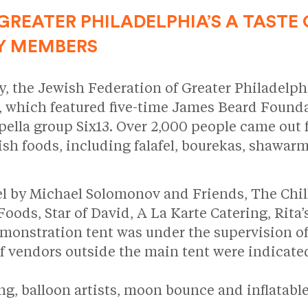
GREATER PHILADELPHIA’S A TASTE 
Y MEMBERS
ry, the Jewish Federation of Greater Philadelph
, which featured five-time James Beard Foun
la group Six13. Over 2,000 people came out fo
sh foods, including falafel, bourekas, shawar
el by Michael Solomonov and Friends, The Chil
ds, Star of David, A La Karte Catering, Rita’s
monstration tent was under the supervision of
of vendors outside the main tent were indicate
ting, balloon artists, moon bounce and inflata