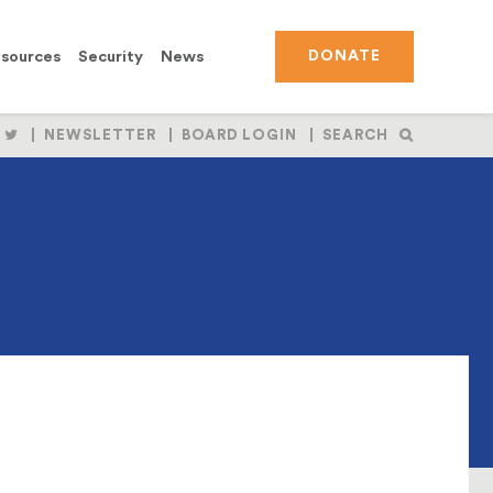
sources
Security
News
DONATE
OLLOW
FOLLOW
NEWSLETTER
BOARD LOGIN
SEARCH
S
US
N
ON
BOOK
NSTAGRAM
TWITTER