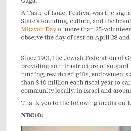
Gaga.
A Taste of Israel Festival was the sign
State’s founding, culture, and the beau
Mitzvah Day
of more than 25-volunteer
observe the day of rest on April 28 an
Since 1901, the Jewish Federation of G
providing an infrastructure of support
funding, restricted gifts, endowments
than $40 million each fiscal year to ca
community locally, in Israel and aroun
Thank you to the following media outlet
NBC10: