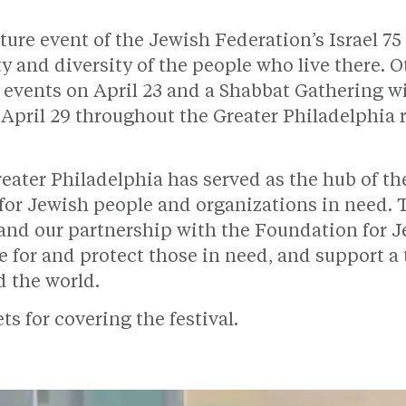
ature event of the Jewish Federation’s Israel 7
ty and diversity of the people who live there. 
 events on April 23 and a Shabbat Gathering w
d April 29 throughout the Greater Philadelphia 
reater Philadelphia has served as the hub of t
 for Jewish people and organizations in need.
 and our partnership with the Foundation for 
re for and protect those in need, and support a
d the world.
s for covering the festival.