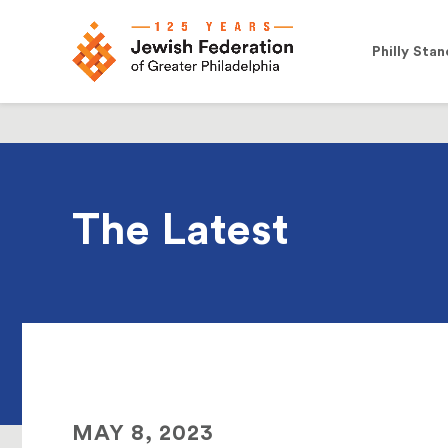
Philly Stan
The Latest
MAY 8, 2023