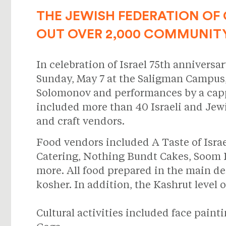
THE JEWISH FEDERATION OF 
OUT OVER 2,000 COMMUNIT
In celebration of Israel 75th anniversa
Sunday, May 7 at the Saligman Campus
Solomonov and performances by a cappel
included more than 40 Israeli and Jewi
and craft vendors.
Food vendors included A Taste of Isra
Catering, Nothing Bundt Cakes, Soom Foo
more. All food prepared in the main de
kosher. In addition, the Kashrut level 
Cultural activities included face pain