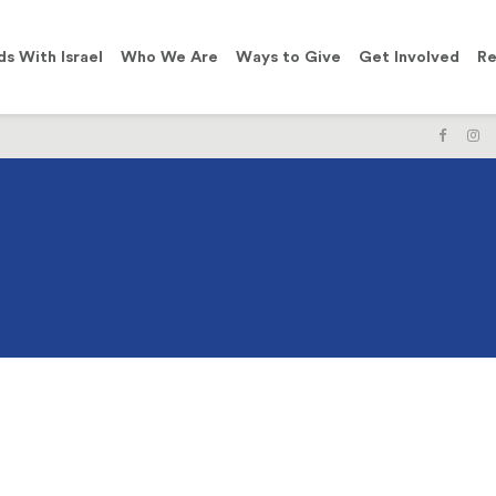
ds With Israel
Who We Are
Ways to Give
Get Involved
Re
LIKE
F
US
U
ON
O
FACE
I