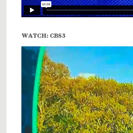
WATCH:
CBS3