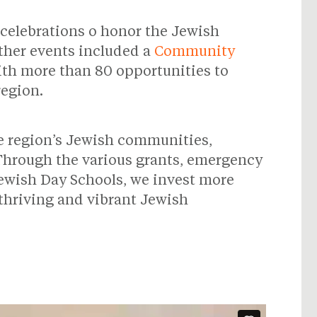
5 celebrations o honor the Jewish
Other events included a
Community
ith more than 80 opportunities to
region.
he region’s Jewish communities,
 Through the various grants, emergency
Jewish Day Schools, we invest more
 thriving and vibrant Jewish