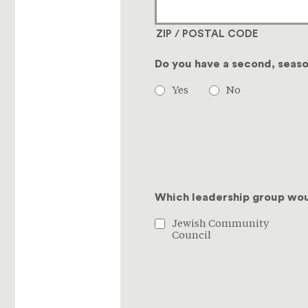
ZIP / POSTAL CODE
Do you have a second, seas
Yes
No
Which leadership group woul
Jewish Community
Council