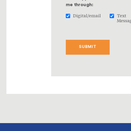
me through:
Digital/email
Text
Messa