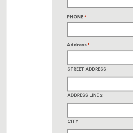
PHONE
*
Address
*
STREET ADDRESS
ADDRESS LINE 2
CITY