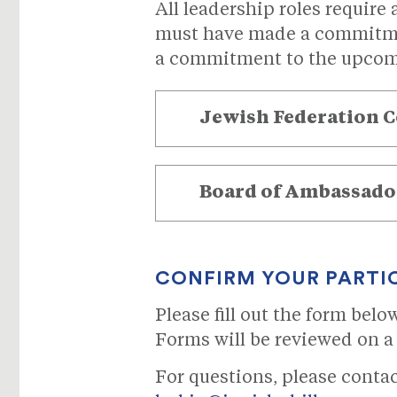
All leadership roles require
must have made a commitmen
a commitment to the upcom
Jewish
Federation 
Board of Ambassado
CONFIRM YOUR PARTI
Please fill out the form bel
Forms will be reviewed on a 
For questions, please conta