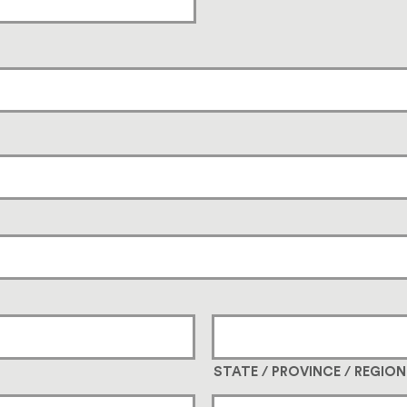
STATE / PROVINCE / REGION