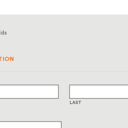
lds
TION
LAST