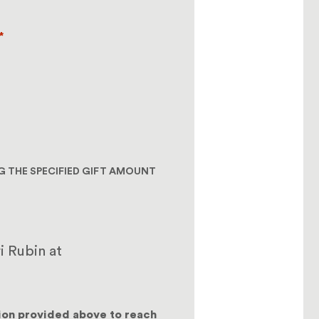
*
NG THE SPECIFIED GIFT AMOUNT
i Rubin at
ion provided above to reach