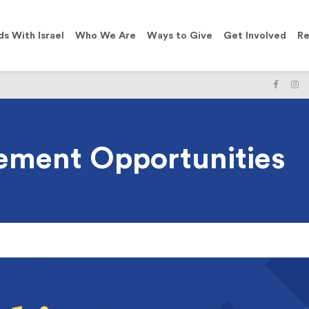
ds With Israel
Who We Are
Ways to Give
Get Involved
Re
LIKE
F
US
U
ON
O
FACE
I
ement Opportunities