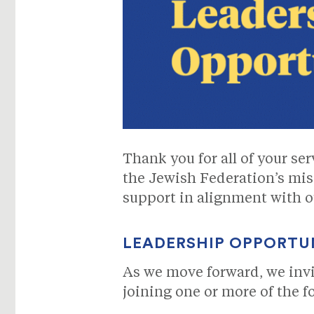
Thank you for all of your se
the Jewish Federation’s mis
support in alignment with ou
LEADERSHIP OPPORTU
As we move forward, we inv
joining one or more of the f