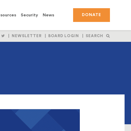
sources
Security
News
DONATE
OLLOW
FOLLOW
NEWSLETTER
BOARD LOGIN
SEARCH
S
US
N
ON
BOOK
NSTAGRAM
TWITTER