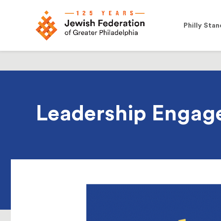
Philly Stan
Leadership Engag