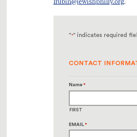
lrubin@jewishphilly.org
.
"
" indicates required fie
*
CONTACT INFORMA
Name
*
FIRST
EMAIL
*