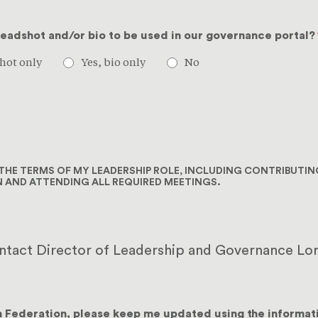
headshot and/or bio to be used in our governance portal?
hot only
Yes, bio only
No
L THE TERMS OF MY LEADERSHIP ROLE, INCLUDING CONTRIBUTI
N AND ATTENDING ALL REQUIRED MEETINGS.
ontact Director of Leadership and Governance Lor
h Federation, please keep me updated using the informat