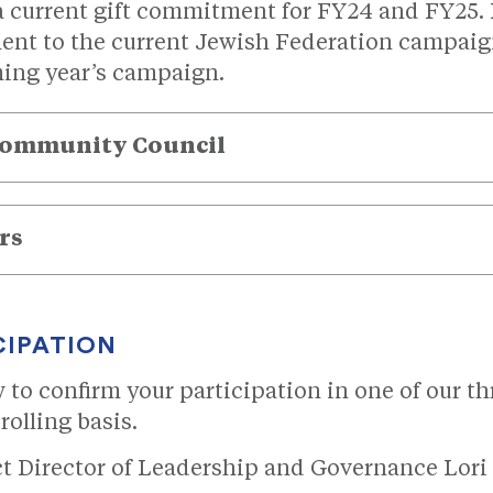
 a current gift commitment for FY24 and FY25. I
t to the current Jewish Federation campaign
ing year’s campaign.
Community Council
rs
CIPATION
ow to confirm your participation in one of our 
rolling basis.
ct Director of Leadership and Governance Lori