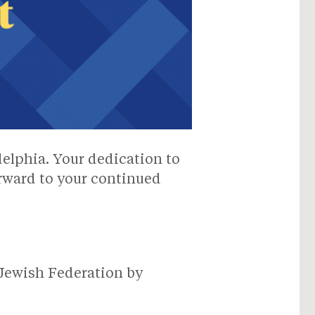
delphia. Your dedication to
orward to your continued
Jewish Federation by