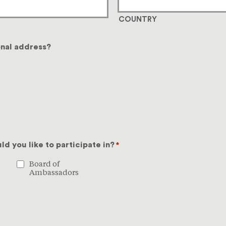
COUNTRY
onal address?
d you like to participate in?
*
Board of
Ambassadors