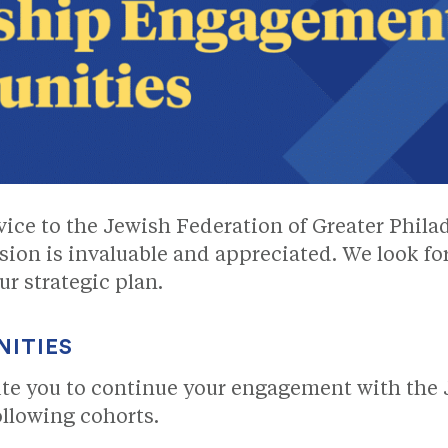
rvice to the Jewish Federation of Greater Phila
sion is invaluable and appreciated. We look f
r strategic plan.
NITIES
ite you to continue your engagement with the 
ollowing cohorts.