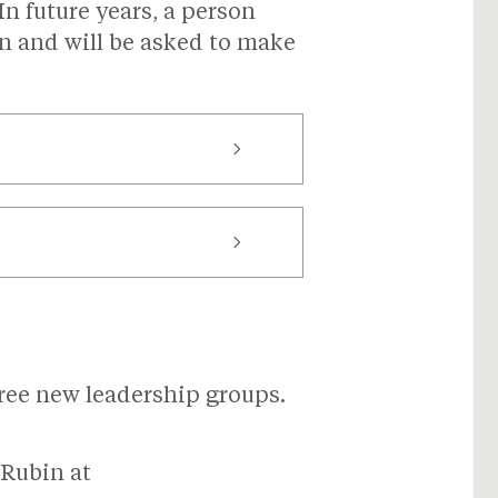
n future years, a person
 and will be asked to make
three new leadership groups.
 Rubin at