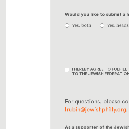
Would you like to submit a 
Yes, both
Yes, heads
I HEREBY AGREE TO FULFIL
TO THE JEWISH FEDERATIO
For questions, please c
lrubin@jewishphilly.org
.
As a supporter of the Jewis