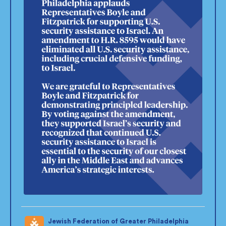
Jewish Federation of Greater Philadelphia