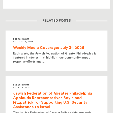
RELATED POSTS
PRESS ROOM
AUGUST 3, 2026
Weekly Media Coverage: July 31, 2026
Each week, the Jewish Federation of Greater Philadelphia is
featured in stories that highlight our community impact,
response efforts and ...
PRESS ROOM
JULY 16, 2026
Jewish Federation of Greater Philadelphia
Applauds Representatives Boyle and
Fitzpatrick for Supporting U.S. Security
Assistance to Israel
The Jewish Federation of Greater Philadelphia applauds