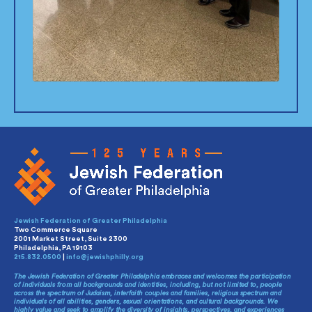
Jewish Federation of Greater Philadelphia
Two Commerce Square
2001 Market Street, Suite 2300
Philadelphia, PA 19103
215.832.0500
|
info@jewishphilly.org
The Jewish Federation of Greater Philadelphia embraces and welcomes the participation
of individuals from all backgrounds and identities, including, but not limited to, people
across the spectrum of Judaism, interfaith couples and families, religious spectrum and
individuals of all abilities, genders, sexual orientations, and cultural backgrounds. We
highly value and seek to amplify the diversity of insights, perspectives, and experiences