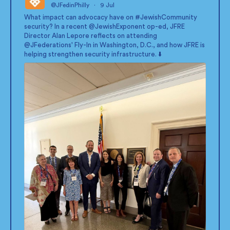
@JFedinPhilly
·
9 Jul
;
What impact can advocacy have on
#JewishCommunity
security? In a recent
@JewishExponent
op-ed, JFRE
Director Alan Lepore reflects on attending
@JFederations
' Fly-In in Washington, D.C., and how JFRE is
helping strengthen security infrastructure. ⬇️