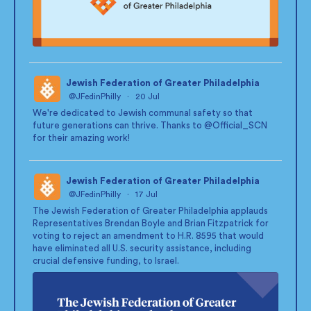
Jewish Federation of Greater Philadelphia
@JFedinPhilly
·
20 Jul
;
We're dedicated to Jewish communal safety so that
future generations can thrive. Thanks to
@Official_SCN
for their amazing work!
Jewish Federation of Greater Philadelphia
@JFedinPhilly
·
17 Jul
;
The Jewish Federation of Greater Philadelphia applauds
Representatives Brendan Boyle and Brian Fitzpatrick for
voting to reject an amendment to H.R. 8595 that would
have eliminated all U.S. security assistance, including
crucial defensive funding, to Israel.