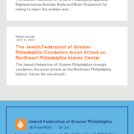
Representatives Brendan Boyle and Brian Fitzpatrick for
voting to reject the reckless and ...
PRESS ROOM
JULY 8, 2026
The Jewish Federation of Greater
Philadelphia Condemns Arson Attack on
Northeast Philadelphia Islamic Center
The Jewish Federation of Greater Philadelphia strongly
condemns the arson attack on the Northeast Philadelphia
Islamic Center. No one should ...
Jewish Federation of Greater Philadelphia
@JFedinPhilly
·
24 Jul
;