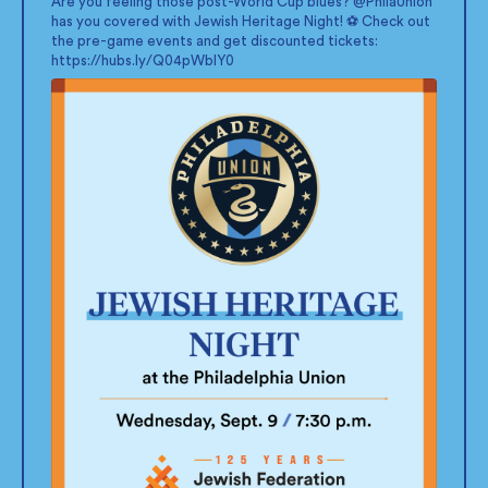
Are you feeling those post-World Cup blues?
@PhilaUnion
has you covered with Jewish Heritage Night! ⚽ Check out
the pre-game events and get discounted tickets:
https://hubs.ly/Q04pWblY0