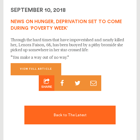
SEPTEMBER 10, 2018
NEWS ON HUNGER, DEPRIVATION SET TO COME
DURING ‘POVERTY WEEK’
Through the hard times that have impoverished and nearly killed
her, Lenora Faison, 68, has been buoyed by a pithy bromide she
picked up somewhere in her star-crossed life:
“You make a way out of no way.”
VIEW FULL ARTICLE
SHARE
Back to The Latest