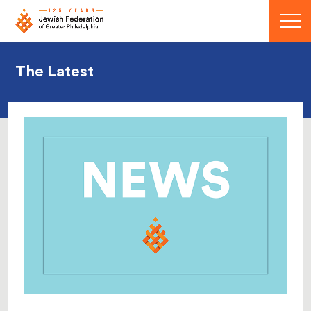
Menu
The Latest