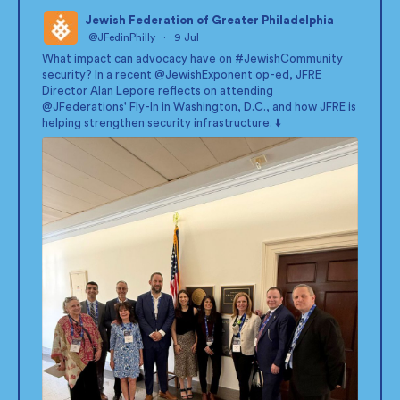
Jewish Federation of Greater Philadelphia
@JFedinPhilly
·
9 Jul
;
What impact can advocacy have on
#JewishCommunity
security? In a recent
@JewishExponent
op-ed, JFRE
Director Alan Lepore reflects on attending
@JFederations
' Fly-In in Washington, D.C., and how JFRE is
helping strengthen security infrastructure. ⬇️