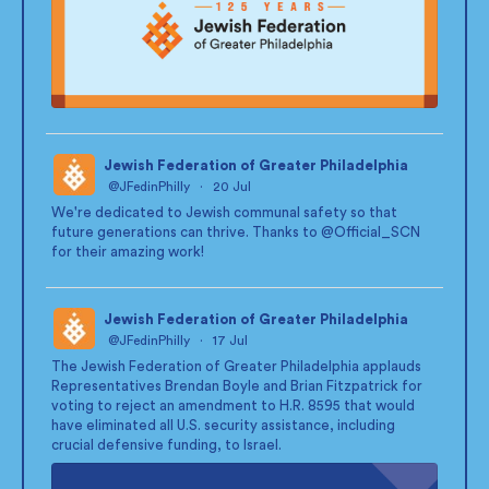
Jewish Federation of Greater Philadelphia
@JFedinPhilly
·
20 Jul
;
We're dedicated to Jewish communal safety so that
future generations can thrive. Thanks to
@Official_SCN
for their amazing work!
Jewish Federation of Greater Philadelphia
@JFedinPhilly
·
17 Jul
;
The Jewish Federation of Greater Philadelphia applauds
Representatives Brendan Boyle and Brian Fitzpatrick for
voting to reject an amendment to H.R. 8595 that would
have eliminated all U.S. security assistance, including
crucial defensive funding, to Israel.