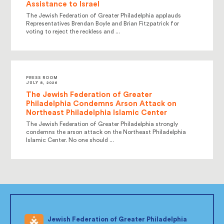
Assistance to Israel
The Jewish Federation of Greater Philadelphia applauds
Representatives Brendan Boyle and Brian Fitzpatrick for
voting to reject the reckless and ...
PRESS ROOM
JULY 8, 2026
The Jewish Federation of Greater
Philadelphia Condemns Arson Attack on
Northeast Philadelphia Islamic Center
The Jewish Federation of Greater Philadelphia strongly
condemns the arson attack on the Northeast Philadelphia
Islamic Center. No one should ...
Jewish Federation of Greater Philadelphia