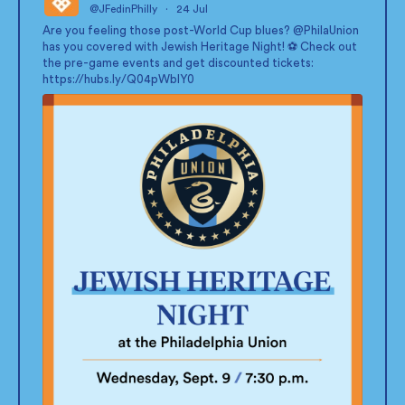
@JFedinPhilly
·
24 Jul
;
Are you feeling those post-World Cup blues?
@PhilaUnion
has you covered with Jewish Heritage Night! ⚽ Check out
the pre-game events and get discounted tickets:
https://hubs.ly/Q04pWblY0