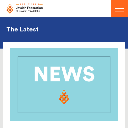
Menu
The Latest