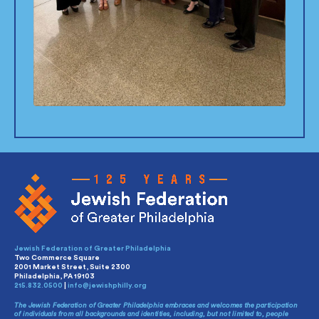
Jewish Federation of Greater Philadelphia
Two Commerce Square
2001 Market Street, Suite 2300
Philadelphia, PA 19103
215.832.0500
|
info@jewishphilly.org
The Jewish Federation of Greater Philadelphia embraces and welcomes the participation
of individuals from all backgrounds and identities, including, but not limited to, people