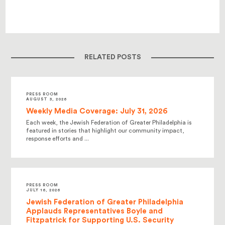
RELATED POSTS
PRESS ROOM
AUGUST 3, 2026
Weekly Media Coverage: July 31, 2026
Each week, the Jewish Federation of Greater Philadelphia is
featured in stories that highlight our community impact,
response efforts and ...
PRESS ROOM
JULY 16, 2026
Jewish Federation of Greater Philadelphia
Applauds Representatives Boyle and
Fitzpatrick for Supporting U.S. Security