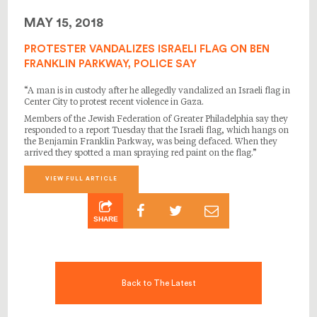
MAY 15, 2018
PROTESTER VANDALIZES ISRAELI FLAG ON BEN
FRANKLIN PARKWAY, POLICE SAY
“A man is in custody after he allegedly vandalized an Israeli flag in
Center City to protest recent violence in Gaza.
Members of the Jewish Federation of Greater Philadelphia say they
responded to a report Tuesday that the Israeli flag, which hangs on
the Benjamin Franklin Parkway, was being defaced. When they
arrived they spotted a man spraying red paint on the flag.”
VIEW FULL ARTICLE
SHARE
Back to The Latest