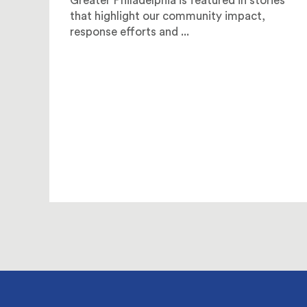
Greater Philadelphia is featured in stories
that highlight our community impact,
response efforts and ...