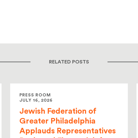
RELATED POSTS
PRESS ROOM
JULY 16, 2026
Jewish Federation of
Greater Philadelphia
Applauds Representatives