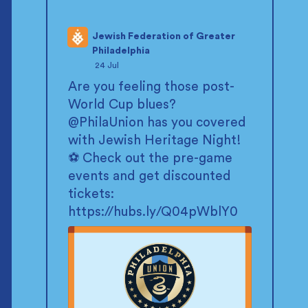
Jewish Federation of Greater
Philadelphia
;
24 Jul
Are you feeling those post-
World Cup blues?
@PhilaUnion
has you covered
with Jewish Heritage Night!
⚽ Check out the pre-game
events and get discounted
tickets:
https://hubs.ly/Q04pWblY0