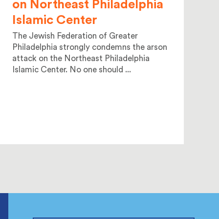
on Northeast Philadelphia
Islamic Center
The Jewish Federation of Greater
Philadelphia strongly condemns the arson
attack on the Northeast Philadelphia
Islamic Center. No one should ...