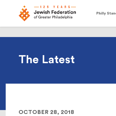
Philly Stan
The Latest
OCTOBER 28, 2018