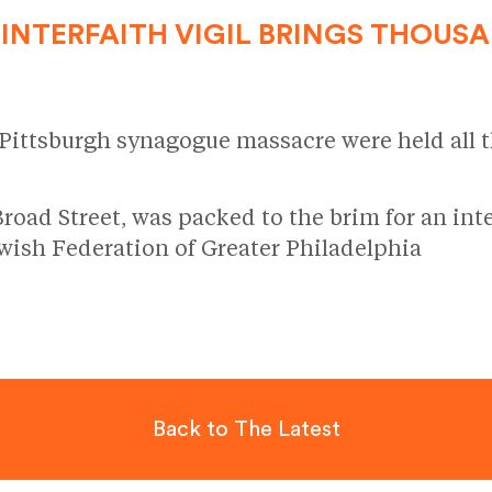
INTERFAITH VIGIL BRINGS THOUS
 Pittsburgh synagogue massacre were held all 
d Street, was packed to the brim for an inter
ish Federation of Greater Philadelphia
Back to The Latest