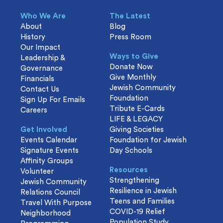
Who We Are
The Latest
About
Blog
History
Press Room
Our Impact
Ways to Give
Leadership &
Donate Now
Governance
Give Monthly
Financials
Jewish Community
Contact Us
Foundation
Sign Up For Emails
Tribute E-Cards
Careers
LIFE & LEGACY
Get Involved
Giving Societies
Events Calendar
Foundation for Jewish
Signature Events
Day Schools
Affinity Groups
Resources
Volunteer
Strengthening
Jewish Community
Resilience in Jewish
Relations Council
Teens and Families
Travel With Purpose
COVID-19 Relief
Neighborhood
Population Study