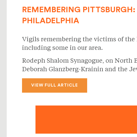
REMEMBERING PITTSBURGH: 
PHILADELPHIA
Vigils remembering the victims of the
including some in our area.
Rodeph Shalom Synagogue, on North Broa
Deborah Glanzberg-Krainin and the Jew
VIEW FULL ARTICLE