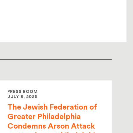
PRESS ROOM
JULY 8, 2026
The Jewish Federation of
Greater Philadelphia
Condemns Arson Attack