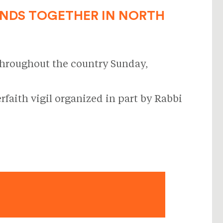
ANDS TOGETHER IN NORTH
throughout the country Sunday,
faith vigil organized in part by Rabbi