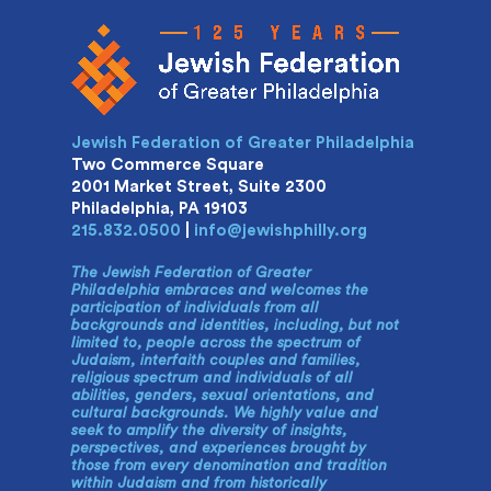
Jewish Federation of Greater Philadelphia
Two Commerce Square
2001 Market Street, Suite 2300
Philadelphia, PA 19103
215.832.0500
|
info@jewishphilly.org
The Jewish Federation of Greater
Philadelphia embraces and welcomes the
participation of individuals from all
backgrounds and identities, including, but not
limited to, people across the spectrum of
Judaism, interfaith couples and families,
religious spectrum and individuals of all
abilities, genders, sexual orientations, and
cultural backgrounds. We highly value and
seek to amplify the diversity of insights,
perspectives, and experiences brought by
those from every denomination and tradition
within Judaism and from historically