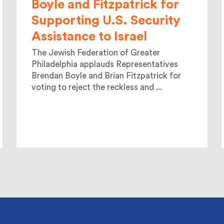
Boyle and Fitzpatrick for
Supporting U.S. Security
Assistance to Israel
The Jewish Federation of Greater
Philadelphia applauds Representatives
Brendan Boyle and Brian Fitzpatrick for
voting to reject the reckless and ...