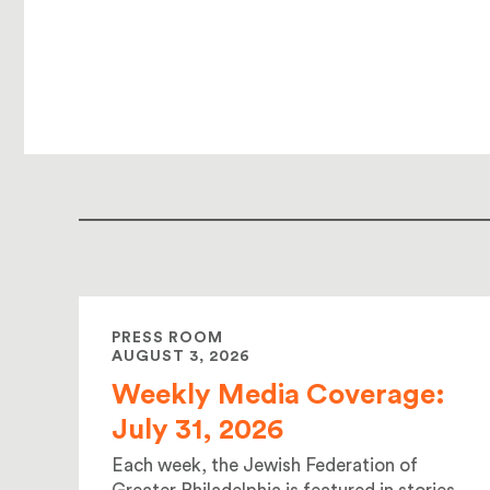
PRESS ROOM
AUGUST 3, 2026
Weekly Media Coverage:
July 31, 2026
Each week, the Jewish Federation of