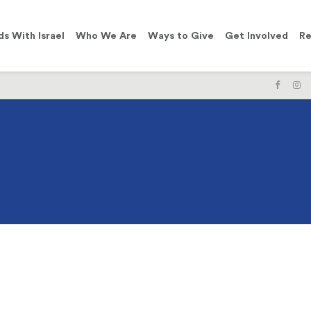
ds With Israel
Who We Are
Ways to Give
Get Involved
Re
LIKE
F
US
U
ON
O
FACE
I