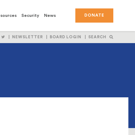
sources
Security
News
DONATE
OLLOW
FOLLOW
NEWSLETTER
BOARD LOGIN
SEARCH
S
US
N
ON
BOOK
NSTAGRAM
TWITTER