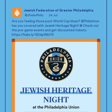
Jewish Federation of Greater Philadelphia
@JFedinPhilly
·
24 Jul
;
Are you feeling those post-World Cup blues?
@PhilaUnion
has you covered with Jewish Heritage Night! ⚽ Check out
the pre-game events and get discounted tickets:
https://hubs.ly/Q04pWblY0