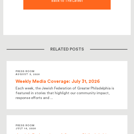
Back to The Latest
RELATED POSTS
PRESS ROOM
AUGUST 3, 2026
Weekly Media Coverage: July 31, 2026
Each week, the Jewish Federation of Greater Philadelphia is
featured in stories that highlight our community impact,
response efforts and ...
PRESS ROOM
JULY 16, 2026