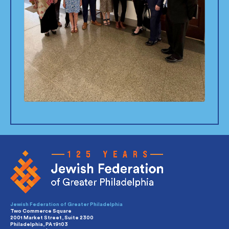
Jewish Federation of Greater Philadelphia
Two Commerce Square
2001 Market Street, Suite 2300
Philadelphia, PA 19103