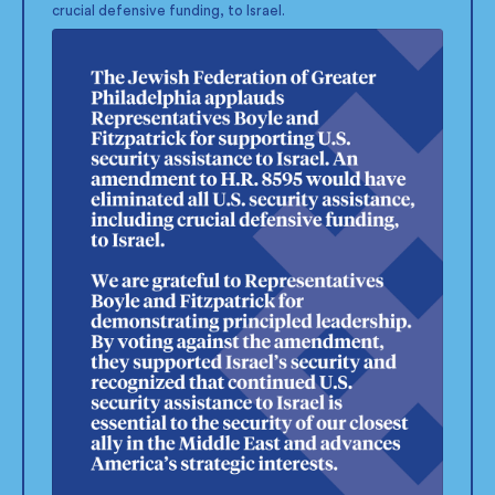
crucial defensive funding, to Israel.