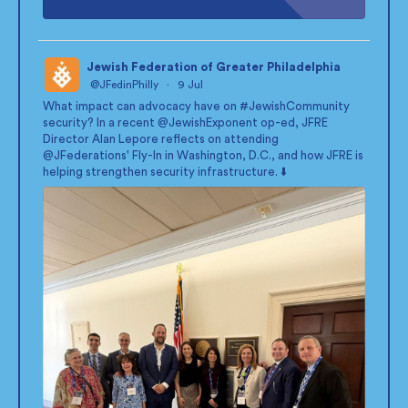
Jewish Federation of Greater Philadelphia
@JFedinPhilly
·
9 Jul
;
What impact can advocacy have on
#JewishCommunity
security? In a recent
@JewishExponent
op-ed, JFRE
Director Alan Lepore reflects on attending
@JFederations
' Fly-In in Washington, D.C., and how JFRE is
helping strengthen security infrastructure. ⬇️