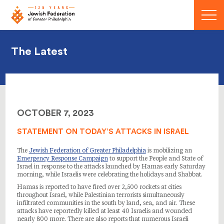
Menu
The Latest
OCTOBER 7, 2023
STATEMENT ON TODAY’S ATTACKS IN ISRAEL
The
Jewish Federation of Greater Philadelphia
is mobilizing an
Emergency Response Campaign
to support the People and State of
Israel in response to the attacks launched by Hamas early Saturday
morning, while Israelis were celebrating the holidays and Shabbat.
Hamas is reported to have fired over 2,500 rockets at cities
throughout Israel, while Palestinian terrorists simultaneously
infiltrated communities in the south by land, sea, and air. These
attacks have reportedly killed at least 40 Israelis and wounded
nearly 800 more. There are also reports that numerous Israeli