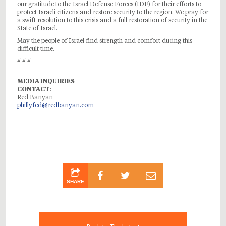
our gratitude to the Israel Defense Forces (IDF) for their efforts to
protect Israeli citizens and restore security to the region. We pray for
a swift resolution to this crisis and a full restoration of security in the
State of Israel.
May the people of Israel find strength and comfort during this
difficult time.
# # #
MEDIA INQUIRIES
CONTACT
:
Red Banyan
phillyfed@redbanyan.com
SHARE