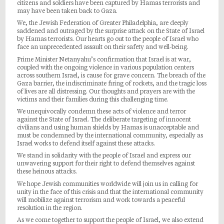
citizens and soldiers have been captured by Hamas terrorists and
may have been taken back to Gaza.
We, the Jewish Federation of Greater Philadelphia, are deeply
saddened and outraged by the surprise attack on the State of Israel
by Hamas terrorists. Our hearts go out to the people of Israel who
face an unprecedented assault on their safety and well-being.
Prime Minister Netanyahu’s confirmation that Israel is at war,
coupled with the ongoing violence in various population centers
across southern Israel, is cause for grave concern. The breach of the
Gaza barrier, the indiscriminate firing of rockets, and the tragic loss
of lives are all distressing. Our thoughts and prayers are with the
victims and their families during this challenging time.
We unequivocally condemn these acts of violence and terror
against the State of Israel. The deliberate targeting of innocent
civilians and using human shields by Hamas is unacceptable and
must be condemned by the international community, especially as
Israel works to defend itself against these attacks.
We stand in solidarity with the people of Israel and express our
unwavering support for their right to defend themselves against
these heinous attacks.
We hope Jewish communities worldwide will join us in calling for
unity in the face of this crisis and that the international community
will mobilize against terrorism and work towards a peaceful
resolution in the region.
As we come together to support the people of Israel, we also extend