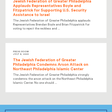
Jewish Federation of Greater Philadelphia
Applauds Representatives Boyle and
Fitzpatrick for Supporting U.S. Security
Assistance to Israel
The Jewish Federation of Greater Philadelphia applauds
Representatives Brendan Boyle and Brian Fitzpatrick for
voting to reject the reckless and ...
PRESS ROOM
JULY 8, 2026
The Jewish Federation of Greater
Philadelphia Condemns Arson Attack on
Northeast Philadelphia Islamic Center
The Jewish Federation of Greater Philadelphia strongly
condemns the arson attack on the Northeast Philadelphia
Islamic Center. No one should ...