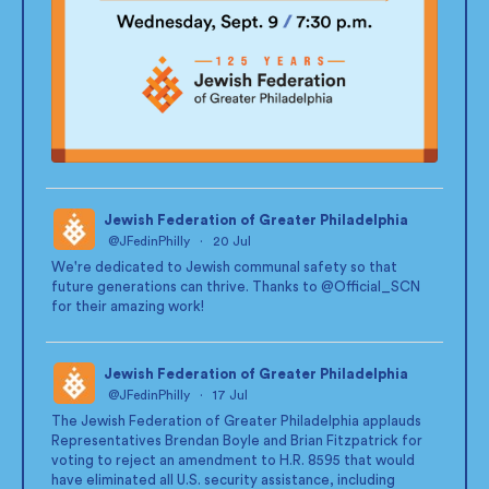
Jewish Federation of Greater Philadelphia
@JFedinPhilly
·
20 Jul
;
We're dedicated to Jewish communal safety so that
future generations can thrive. Thanks to
@Official_SCN
for their amazing work!
Jewish Federation of Greater Philadelphia
@JFedinPhilly
·
17 Jul
;
The Jewish Federation of Greater Philadelphia applauds
Representatives Brendan Boyle and Brian Fitzpatrick for
voting to reject an amendment to H.R. 8595 that would
have eliminated all U.S. security assistance, including