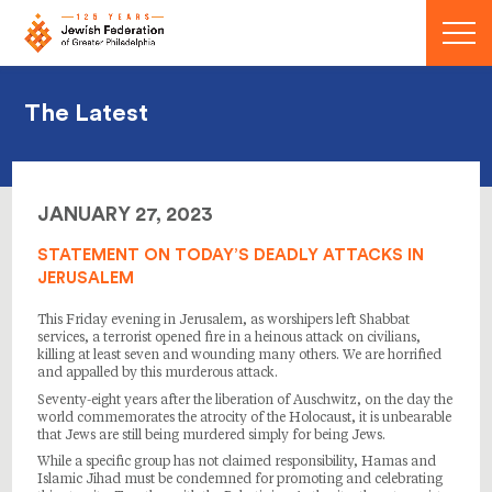
Menu
The Latest
JANUARY 27, 2023
STATEMENT ON TODAY’S DEADLY ATTACKS IN
JERUSALEM
This Friday evening in Jerusalem, as worshipers left Shabbat
services, a terrorist opened fire in a heinous attack on civilians,
killing at least seven and wounding many others. We are horrified
and appalled by this murderous attack.
Seventy-eight years after the liberation of Auschwitz, on the day the
world commemorates the atrocity of the Holocaust, it is unbearable
that Jews are still being murdered simply for being Jews.
While a specific group has not claimed responsibility, Hamas and
Islamic Jihad must be condemned for promoting and celebrating