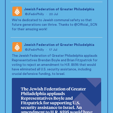
Jewish Federation of Greater Philadelphia
@JFedinPhilly
·
20 Jul
;
We're dedicated to Jewish communal safety so that
future generations can thrive. Thanks to
@Official_SCN
for their amazing work!
Jewish Federation of Greater Philadelphia
@JFedinPhilly
·
17 Jul
;
The Jewish Federation of Greater Philadelphia applauds
Representatives Brendan Boyle and Brian Fitzpatrick for
voting to reject an amendment to H.R. 8595 that would
have eliminated all U.S. security assistance, including
crucial defensive funding, to Israel.