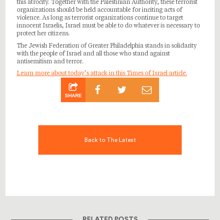
this atrocity. Together with the Palestinian Authority, these terrorist
organizations should be held accountable for inciting acts of
violence. As long as terrorist organizations continue to target
innocent Israelis, Israel must be able to do whatever is necessary to
protect her citizens.
The Jewish Federation of Greater Philadelphia stands in solidarity
with the people of Israel and all those who stand against
antisemitism and terror.
Learn more about today’s attack in this Times of Israel article.
SHARE
Back to The Latest
RELATED POSTS