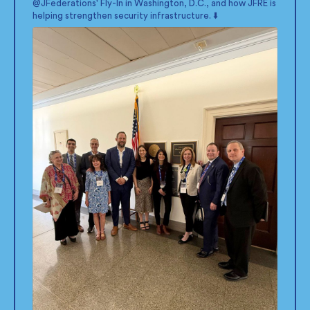
@JFederations
' Fly-In in Washington, D.C., and how JFRE is
helping strengthen security infrastructure. ⬇️