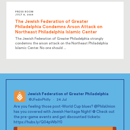
PRESS ROOM
JULY 8, 2026
The Jewish Federation of Greater
Philadelphia Condemns Arson Attack on
Northeast Philadelphia Islamic Center
The Jewish Federation of Greater Philadelphia strongly
condemns the arson attack on the Northeast Philadelphia
Islamic Center. No one should ...
Jewish Federation of Greater Philadelphia
@JFedinPhilly
·
24 Jul
;
Are you feeling those post-World Cup blues?
@PhilaUnion
has you covered with Jewish Heritage Night! ⚽ Check out
the pre-game events and get discounted tickets:
https://hubs.ly/Q04pWblY0