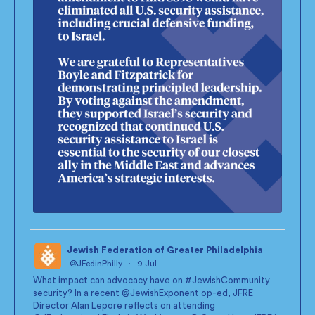
Jewish Federation of Greater Philadelphia
@JFedinPhilly
·
9 Jul
;
What impact can advocacy have on
#JewishCommunity
security? In a recent
@JewishExponent
op-ed, JFRE
Director Alan Lepore reflects on attending