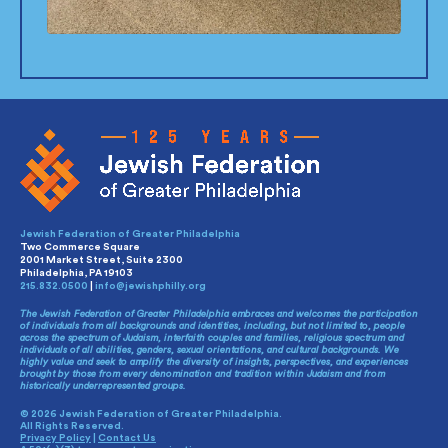
Jewish Federation of Greater Philadelphia
Two Commerce Square
2001 Market Street, Suite 2300
Philadelphia, PA 19103
215.832.0500
|
info@jewishphilly.org
The Jewish Federation of Greater Philadelphia embraces and welcomes the participation
of individuals from all backgrounds and identities, including, but not limited to, people
across the spectrum of Judaism, interfaith couples and families, religious spectrum and
individuals of all abilities, genders, sexual orientations, and cultural backgrounds. We
highly value and seek to amplify the diversity of insights, perspectives, and experiences
brought by those from every denomination and tradition within Judaism and from
historically underrepresented groups.
© 2026 Jewish Federation of Greater Philadelphia.
All Rights Reserved.
Privacy Policy
|
Contact Us