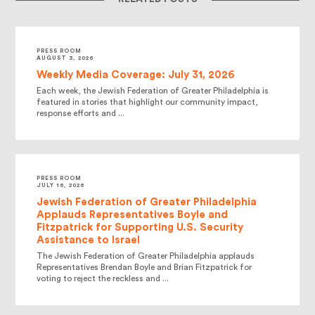
PRESS ROOM
AUGUST 3, 2026
Weekly Media Coverage: July 31, 2026
Each week, the Jewish Federation of Greater Philadelphia is
featured in stories that highlight our community impact,
response efforts and ...
PRESS ROOM
JULY 16, 2026
Jewish Federation of Greater Philadelphia
Applauds Representatives Boyle and
Fitzpatrick for Supporting U.S. Security
Assistance to Israel
The Jewish Federation of Greater Philadelphia applauds
Representatives Brendan Boyle and Brian Fitzpatrick for
voting to reject the reckless and ...