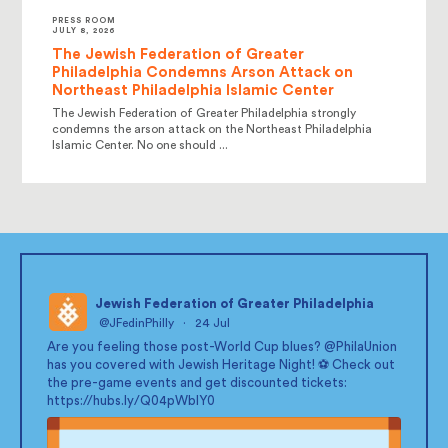
PRESS ROOM
JULY 8, 2026
The Jewish Federation of Greater
Philadelphia Condemns Arson Attack on
Northeast Philadelphia Islamic Center
The Jewish Federation of Greater Philadelphia strongly
condemns the arson attack on the Northeast Philadelphia
Islamic Center. No one should ...
Jewish Federation of Greater Philadelphia
@JFedinPhilly
·
24 Jul
;
Are you feeling those post-World Cup blues?
@PhilaUnion
has you covered with Jewish Heritage Night! ⚽ Check out
the pre-game events and get discounted tickets:
https://hubs.ly/Q04pWblY0