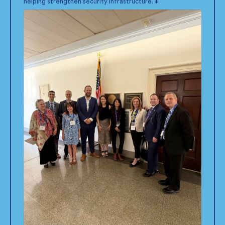
helping strengthen security infrastructure. ⬇️