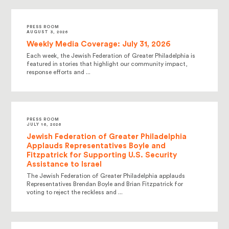
PRESS ROOM
AUGUST 3, 2026
Weekly Media Coverage: July 31, 2026
Each week, the Jewish Federation of Greater Philadelphia is
featured in stories that highlight our community impact,
response efforts and ...
PRESS ROOM
JULY 16, 2026
Jewish Federation of Greater Philadelphia
Applauds Representatives Boyle and
Fitzpatrick for Supporting U.S. Security
Assistance to Israel
The Jewish Federation of Greater Philadelphia applauds
Representatives Brendan Boyle and Brian Fitzpatrick for
voting to reject the reckless and ...