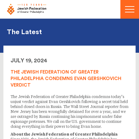
Menu
The Latest
JULY 19, 2024
THE JEWISH FEDERATION OF GREATER
PHILADELPHIA CONDEMNS EVAN GERSHKOVICH
VERDICT
The Jewish Federation of Greater Philadelphia condemns today’s
unjust verdict against Evan Gershkovich following a secret trial held
behind closed doors in Russia. The Wall Street Journal reporter from
New Jersey has been wrongfully detained for over a year, and we
are outraged by Russia continuing his imprisonment under false
espionage pretenses. We call on the U.S. government to continue
doing everything in their power to bring Evan home.
About the Jewish Federation of Greater Philadelphia