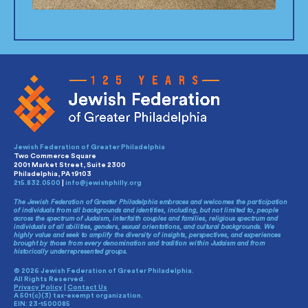
Jewish Federation of Greater Philadelphia
Two Commerce Square
2001 Market Street, Suite 2300
Philadelphia, PA 19103
215.832.0500
|
info@jewishphilly.org
The Jewish Federation of Greater Philadelphia embraces and welcomes the participation
of individuals from all backgrounds and identities, including, but not limited to, people
across the spectrum of Judaism, interfaith couples and families, religious spectrum and
individuals of all abilities, genders, sexual orientations, and cultural backgrounds. We
highly value and seek to amplify the diversity of insights, perspectives, and experiences
brought by those from every denomination and tradition within Judaism and from
historically underrepresented groups.
© 2026 Jewish Federation of Greater Philadelphia.
All Rights Reserved.
Privacy Policy
|
Contact Us
A 501(c)(3) tax-exempt organization.
EIN: 23-1500085