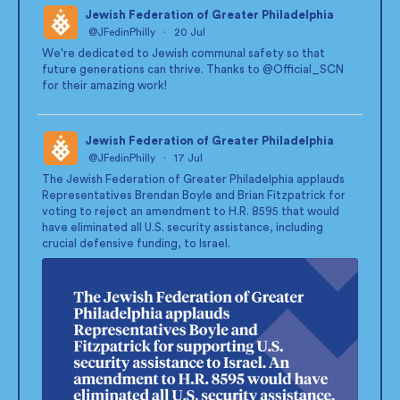
Jewish Federation of Greater Philadelphia
@JFedinPhilly
·
20 Jul
;
We're dedicated to Jewish communal safety so that
future generations can thrive. Thanks to
@Official_SCN
for their amazing work!
Jewish Federation of Greater Philadelphia
@JFedinPhilly
·
17 Jul
;
The Jewish Federation of Greater Philadelphia applauds
Representatives Brendan Boyle and Brian Fitzpatrick for
voting to reject an amendment to H.R. 8595 that would
have eliminated all U.S. security assistance, including
crucial defensive funding, to Israel.