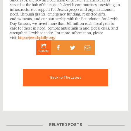
Since 1901, the Jewish Federation of Greater Philadelphia has
served as the hub of the region’s Jewish communities, providing an
infrastructure of support for Jewish people and organizations in
need. Through grants, emergency funding, restricted gifts,
endowments, and our partnership with the Foundation for Jewish
Day Schools, we invest more than $61 million each fiscal year to
care for those in need, combat antisemitism and global crisis, and
strengthen Jewish identity. For more information, please
visit:
https://jewishphilly.org/
.
SHARE
Back to The Latest
RELATED POSTS