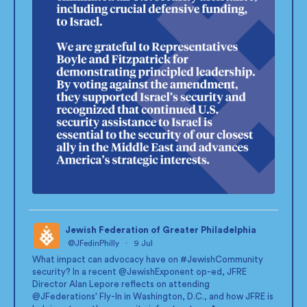
Jewish Federation of Greater Philadelphia
@JFedinPhilly
·
9 Jul
;
What impact can advocacy have on
#JewishCommunity
security? In a recent
@JewishExponent
op-ed, JFRE
Director Alan Lepore reflects on attending
@JFederations
' Fly-In in Washington, D.C., and how JFRE is