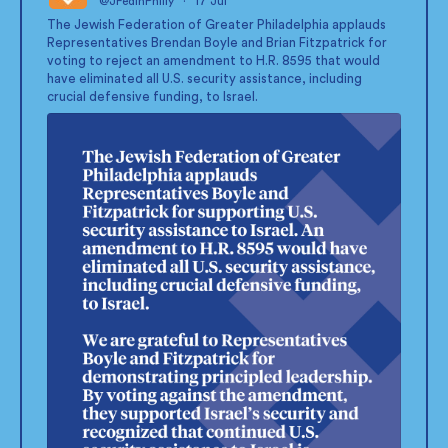
@JFedinPhilly
·
17 Jul
;
The Jewish Federation of Greater Philadelphia applauds
Representatives Brendan Boyle and Brian Fitzpatrick for
voting to reject an amendment to H.R. 8595 that would
have eliminated all U.S. security assistance, including
crucial defensive funding, to Israel.