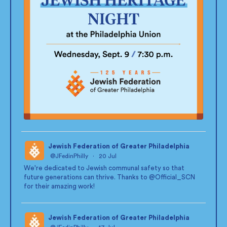
Jewish Federation of Greater Philadelphia
@JFedinPhilly
·
20 Jul
;
We're dedicated to Jewish communal safety so that
future generations can thrive. Thanks to
@Official_SCN
for their amazing work!
Jewish Federation of Greater Philadelphia