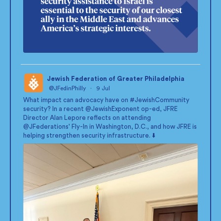
Jewish Federation of Greater Philadelphia
@JFedinPhilly
·
9 Jul
;
What impact can advocacy have on
#JewishCommunity
security? In a recent
@JewishExponent
op-ed, JFRE
Director Alan Lepore reflects on attending
@JFederations
' Fly-In in Washington, D.C., and how JFRE is
helping strengthen security infrastructure. ⬇️