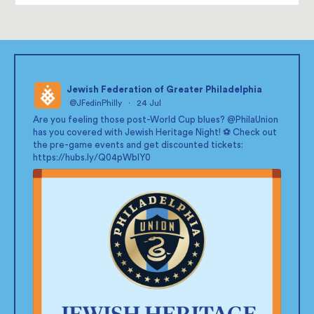
Jewish Federation of Greater Philadelphia
@JFedinPhilly
·
24 Jul
;
Are you feeling those post-World Cup blues?
@PhilaUnion
has you covered with Jewish Heritage Night! ⚽ Check out
the pre-game events and get discounted tickets:
https://hubs.ly/Q04pWblY0