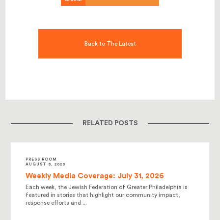
Back to The Latest
RELATED POSTS
PRESS ROOM
AUGUST 3, 2026
Weekly Media Coverage: July 31, 2026
Each week, the Jewish Federation of Greater Philadelphia is
featured in stories that highlight our community impact,
response efforts and ...