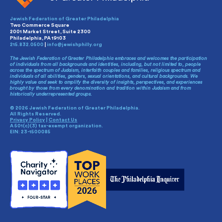
Jewish Federation of Greater Philadelphia
Two Commerce Square
2001 Market Street, Suite 2300
Philadelphia, PA 19103
215.832.0500
|
info@jewishphilly.org
The Jewish Federation of Greater Philadelphia embraces and welcomes the participation
of individuals from all backgrounds and identities, including, but not limited to, people
across the spectrum of Judaism, interfaith couples and families, religious spectrum and
individuals of all abilities, genders, sexual orientations, and cultural backgrounds. We
highly value and seek to amplify the diversity of insights, perspectives, and experiences
brought by those from every denomination and tradition within Judaism and from
historically underrepresented groups.
© 2026 Jewish Federation of Greater Philadelphia.
All Rights Reserved.
Privacy Policy
|
Contact Us
A 501(c)(3) tax-exempt organization.
EIN: 23-1500085