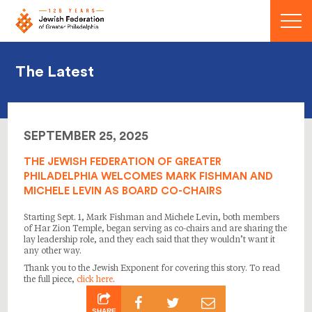
Menu
The Latest
SEPTEMBER 25, 2025
THE JEWISH FEDERATION OF GREATER
PHILADELPHIA WELCOMES MARK FISHMAN AND
MICHELE LEVIN AS BOARD CO-CHAIRS
Starting Sept. 1, Mark Fishman and Michele Levin, both members
of Har Zion Temple, began serving as co-chairs and are sharing the
lay leadership role, and they each said that they wouldn’t want it
any other way.
Thank you to the Jewish Exponent for covering this story. To read
the full piece,
click here
.
SHARE