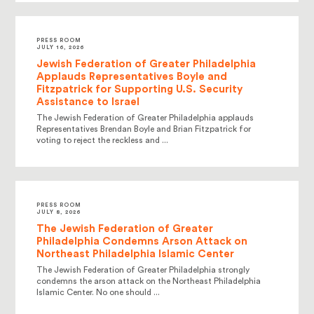
PRESS ROOM
JULY 16, 2026
Jewish Federation of Greater Philadelphia
Applauds Representatives Boyle and
Fitzpatrick for Supporting U.S. Security
Assistance to Israel
The Jewish Federation of Greater Philadelphia applauds
Representatives Brendan Boyle and Brian Fitzpatrick for
voting to reject the reckless and ...
PRESS ROOM
JULY 8, 2026
The Jewish Federation of Greater
Philadelphia Condemns Arson Attack on
Northeast Philadelphia Islamic Center
The Jewish Federation of Greater Philadelphia strongly
condemns the arson attack on the Northeast Philadelphia
Islamic Center. No one should ...