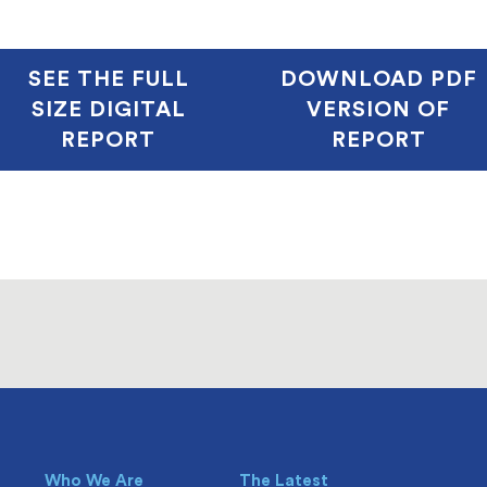
SEE THE FULL
DOWNLOAD PDF
SIZE DIGITAL
VERSION OF
REPORT
REPORT
Who We Are
The Latest