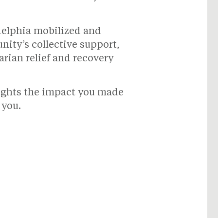
adelphia mobilized and
ity’s collective support,
rian relief and recovery
lights the impact you made
 you.