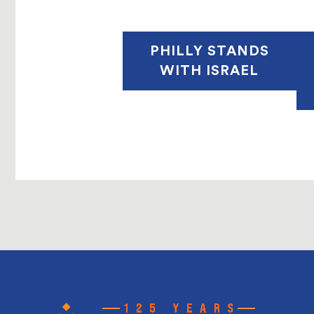
PHILLY STANDS
WITH ISRAEL