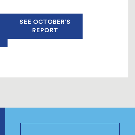
SEE OCTOBER’S
REPORT