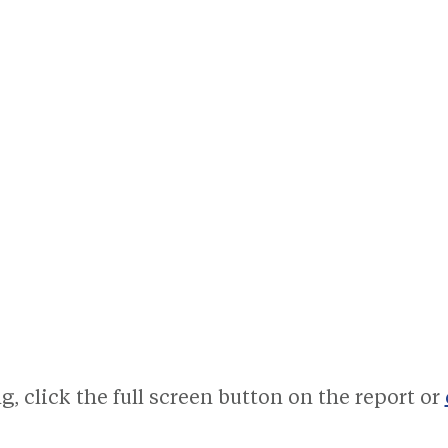
, click the full screen button on the report or