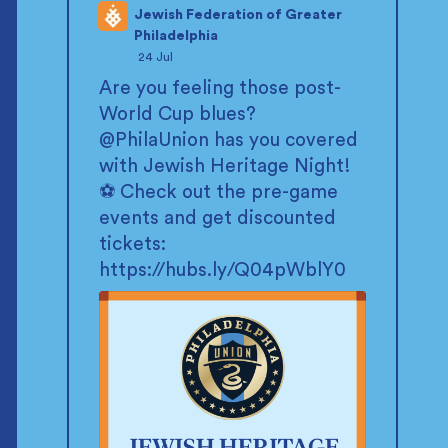
Jewish Federation of Greater
Philadelphia
;
24 Jul
Are you feeling those post-
World Cup blues?
@PhilaUnion
has you covered
with Jewish Heritage Night!
⚽ Check out the pre-game
events and get discounted
tickets:
https://hubs.ly/Q04pWblY0