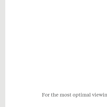
For the most optimal viewing