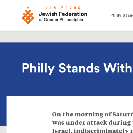
Philly Stan
Philly Stands Wit
On the morning of Saturda
was under attack during 
Israel, indiscriminately