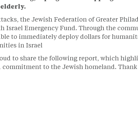
elderly.
 attacks, the Jewish Federation of Greater Phil
th Israel Emergency Fund. Through the commun
ble to immediately deploy dollars for humanita
ities in Israel
oud to share the following report, which high
d commitment to the Jewish homeland. Thank