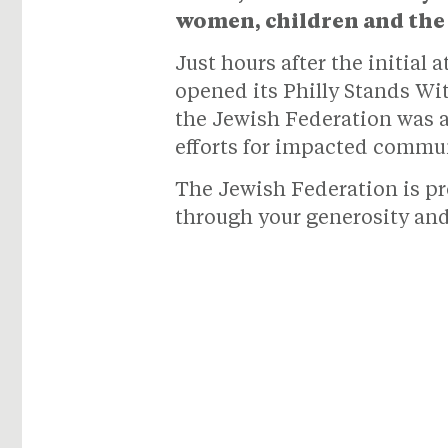
women, children and the 
Just hours after the initial
opened its Philly Stands Wi
the Jewish Federation was a
efforts for impacted commun
The Jewish Federation is pr
through your generosity an