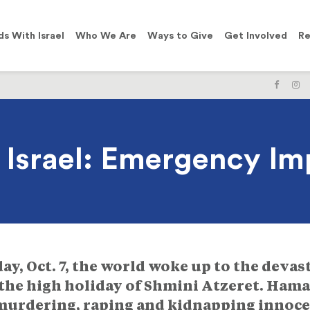
ds With Israel
Who We Are
Ways to Give
Get Involved
Re
LIKE
F
US
U
ON
O
FACE
I
h Israel: Emergency I
y, Oct. 7, the world woke up to the devas
the high holiday of Shmini Atzeret. Hamas
 murdering, raping and kidnapping innocen