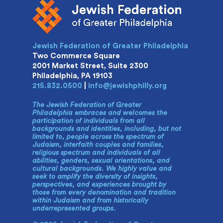
Jewish Federation of Greater Philadelphia
Two Commerce Square
2001 Market Street, Suite 2300
Philadelphia, PA 19103
215.832.0500
|
info@jewishphilly.org
The Jewish Federation of Greater
Philadelphia embraces and welcomes the
participation of individuals from all
backgrounds and identities, including, but not
limited to, people across the spectrum of
Judaism, interfaith couples and families,
religious spectrum and individuals of all
abilities, genders, sexual orientations, and
cultural backgrounds. We highly value and
seek to amplify the diversity of insights,
perspectives, and experiences brought by
those from every denomination and tradition
within Judaism and from historically
underrepresented groups.