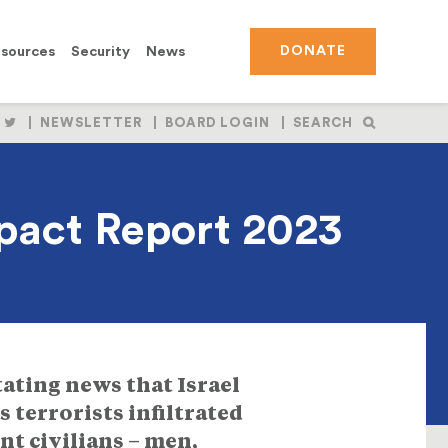
sources
Security
News
DONATE
OLLOW
FOLLOW
NEWSLETTER
BOARD LOGIN
SEARCH
S
US
N
ON
BOOK
NSTAGRAM
TWITTER
mpact Report 2023
tating news that Israel
 terrorists infiltrated
t civilians – men,