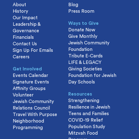
About
Blog
History
Press Room
Our Impact
Ways to Give
Leadership &
Donate Now
Governance
Give Monthly
Financials
Jewish Community
Contact Us
Foundation
Sign Up For Emails
Tribute E-Cards
Careers
LIFE & LEGACY
Get Involved
Giving Societies
Events Calendar
Foundation for Jewish
Signature Events
Day Schools
Affinity Groups
Resources
Volunteer
Strengthening
Jewish Community
Resilience in Jewish
Relations Council
Teens and Families
Travel With Purpose
COVID-19 Relief
Neighborhood
Population Study
Programming
Mitzvah Food