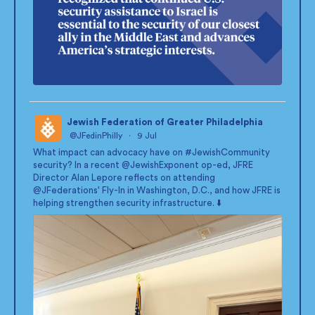
Jewish Federation of Greater Philadelphia
@JFedinPhilly
·
9 Jul
;
What impact can advocacy have on
#JewishCommunity
security? In a recent
@JewishExponent
op-ed, JFRE
Director Alan Lepore reflects on attending
@JFederations
' Fly-In in Washington, D.C., and how JFRE is
helping strengthen security infrastructure. ⬇️