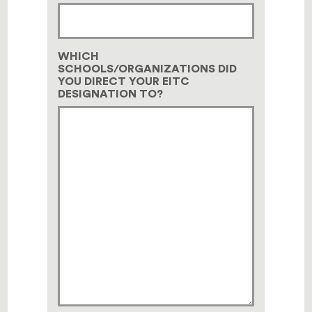
WHICH
SCHOOLS/ORGANIZATIONS DID
YOU DIRECT YOUR EITC
DESIGNATION TO?