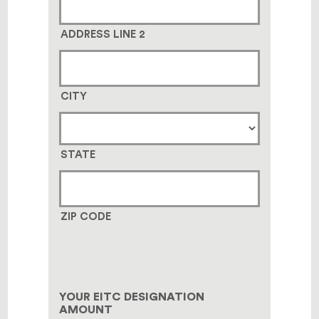
ADDRESS LINE 2
CITY
STATE
ZIP CODE
YOUR EITC DESIGNATION
AMOUNT