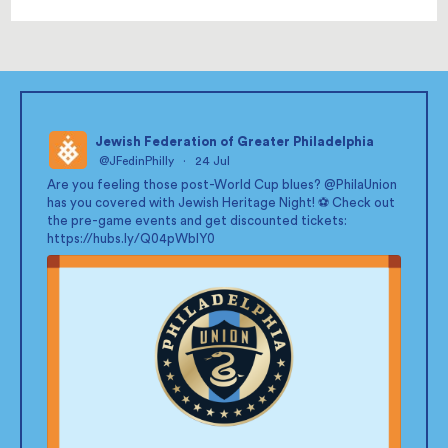
Jewish Federation of Greater Philadelphia
@JFedinPhilly
·
24 Jul
;
Are you feeling those post-World Cup blues?
@PhilaUnion
has you covered with Jewish Heritage Night! ⚽ Check out
the pre-game events and get discounted tickets:
https://hubs.ly/Q04pWblY0