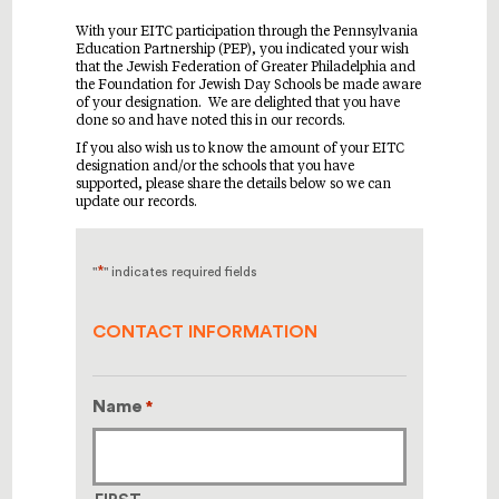
With your EITC participation through the Pennsylvania
Education Partnership (PEP), you indicated your wish
that the Jewish Federation of Greater Philadelphia and
the Foundation for Jewish Day Schools be made aware
of your designation. We are delighted that you have
done so and have noted this in our records.
If you also wish us to know the amount of your EITC
designation and/or the schools that you have
supported, please share the details below so we can
update our records.
*
"
" indicates required fields
CONTACT INFORMATION
Name
*