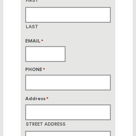
FIRST
LAST
EMAIL
*
PHONE
*
Address
*
STREET ADDRESS