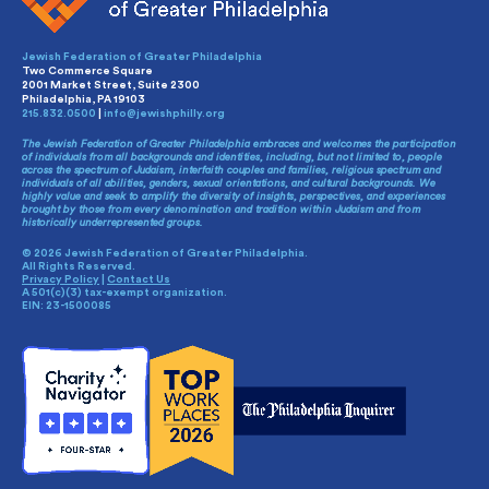
Jewish Federation of Greater Philadelphia
Two Commerce Square
2001 Market Street, Suite 2300
Philadelphia, PA 19103
215.832.0500
|
info@jewishphilly.org
The Jewish Federation of Greater Philadelphia embraces and welcomes the participation
of individuals from all backgrounds and identities, including, but not limited to, people
across the spectrum of Judaism, interfaith couples and families, religious spectrum and
individuals of all abilities, genders, sexual orientations, and cultural backgrounds. We
highly value and seek to amplify the diversity of insights, perspectives, and experiences
brought by those from every denomination and tradition within Judaism and from
historically underrepresented groups.
© 2026 Jewish Federation of Greater Philadelphia.
All Rights Reserved.
Privacy Policy
|
Contact Us
A 501(c)(3) tax-exempt organization.
EIN: 23-1500085