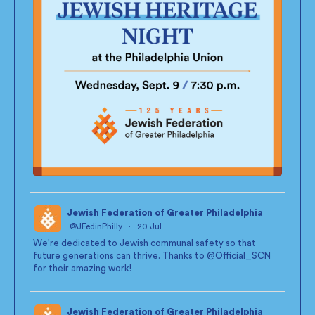
Jewish Federation of Greater Philadelphia
@JFedinPhilly
·
20 Jul
;
We're dedicated to Jewish communal safety so that
future generations can thrive. Thanks to
@Official_SCN
for their amazing work!
Jewish Federation of Greater Philadelphia