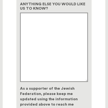
ANYTHING ELSE YOU WOULD LIKE
US TO KNOW?
As a supporter of the Jewish
Federation, please keep me
updated using the information
provided above to reach me