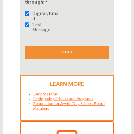
through:
*
Digital/Ema
il
Text
Message
LEARN MORE
Back to Home
Participating Schools and Programs
Foundation for Jewish Day Schools Board
Members