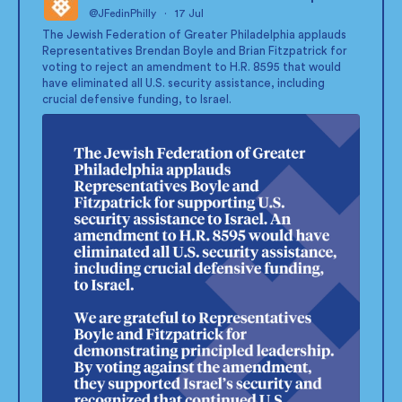
@JFedinPhilly
·
17 Jul
;
The Jewish Federation of Greater Philadelphia applauds
Representatives Brendan Boyle and Brian Fitzpatrick for
voting to reject an amendment to H.R. 8595 that would
have eliminated all U.S. security assistance, including
crucial defensive funding, to Israel.