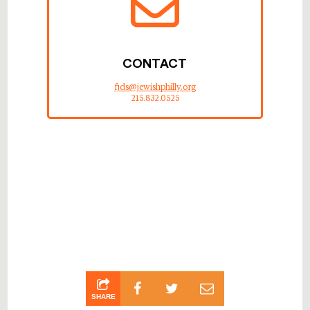
CONTACT
fjds@jewishphilly.org
215.832.0525
SHARE