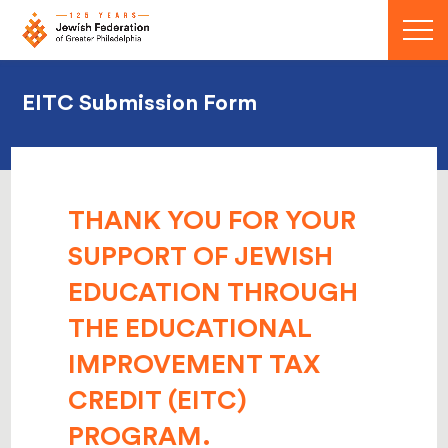
Menu
EITC Submission Form
THANK YOU FOR YOUR
SUPPORT OF JEWISH
EDUCATION THROUGH
THE
EDUCATIONAL
IMPROVEMENT TAX
CREDIT (EITC)
PROGRAM.