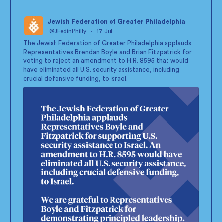
Jewish Federation of Greater Philadelphia
@JFedinPhilly
·
17 Jul
;
The Jewish Federation of Greater Philadelphia applauds
Representatives Brendan Boyle and Brian Fitzpatrick for
voting to reject an amendment to H.R. 8595 that would
have eliminated all U.S. security assistance, including
crucial defensive funding, to Israel.