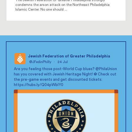
condemns the arson attack on the Northeast Philadelphia
Islamic Center. No one should ...
Jewish Federation of Greater Philadelphia
@JFedinPhilly
·
24 Jul
;
Are you feeling those post-World Cup blues?
@PhilaUnion
has you covered with Jewish Heritage Night! ⚽ Check out
the pre-game events and get discounted tickets:
https://hubs.ly/Q04pWblY0