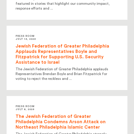
featured in stories that highlight our community impact,
response efforts and ...
PRESS ROOM
JULY 16, 2026
Jewish Federation of Greater Philadelphia
Applauds Representatives Boyle and
Fitzpatrick for Supporting U.S. Security
Assistance to Israel
The Jewish Federation of Greater Philadelphia applauds
Representatives Brendan Boyle and Brian Fitzpatrick for
voting to reject the reckless and ...
PRESS ROOM
JULY 8, 2026
The Jewish Federation of Greater
Philadelphia Condemns Arson Attack on
Northeast Philadelphia Islamic Center
The Jewish Federation of Greater Philadelphia strongly