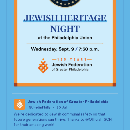
Jewish Federation of Greater Philadelphia
@JFedinPhilly
·
20 Jul
;
We're dedicated to Jewish communal safety so that
future generations can thrive. Thanks to
@Official_SCN
for their amazing work!