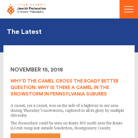
Menu
The Latest
NOVEMBER 15, 2018
WHY’D THE CAMEL CROSS THE ROAD? BETTER
QUESTION: WHY IS THERE A CAMEL IN THE
SNOWSTORM IN PENNSYLVANIA SUBURBS
A camel, yes a camel, was on the side of a highway in our area
during Thursday’s snowstorm, captured in all its glory by multiple
driversby.
The dromedary could be seen on Route 309 north near the Route
113 exit ramp just outside Souderton, Montgomery County.