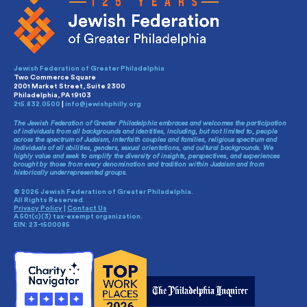
Jewish Federation of Greater Philadelphia
Two Commerce Square
2001 Market Street, Suite 2300
Philadelphia, PA 19103
215.832.0500
|
info@jewishphilly.org
The Jewish Federation of Greater Philadelphia embraces and welcomes the participation
of individuals from all backgrounds and identities, including, but not limited to, people
across the spectrum of Judaism, interfaith couples and families, religious spectrum and
individuals of all abilities, genders, sexual orientations, and cultural backgrounds. We
highly value and seek to amplify the diversity of insights, perspectives, and experiences
brought by those from every denomination and tradition within Judaism and from
historically underrepresented groups.
© 2026 Jewish Federation of Greater Philadelphia.
All Rights Reserved.
Privacy Policy
|
Contact Us
A 501(c)(3) tax-exempt organization.
EIN: 23-1500085