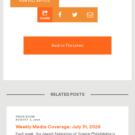
VIEW FULL ARTICLE
SHARE
Back to The Latest
RELATED POSTS
PRESS ROOM
AUGUST 3, 2026
Weekly Media Coverage: July 31, 2026
Each week, the Jewish Federation of Greater Philadelphia is