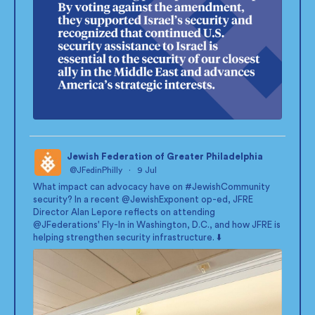
Jewish Federation of Greater Philadelphia
@JFedinPhilly
·
9 Jul
;
What impact can advocacy have on
#JewishCommunity
security? In a recent
@JewishExponent
op-ed, JFRE
Director Alan Lepore reflects on attending
@JFederations
' Fly-In in Washington, D.C., and how JFRE is
helping strengthen security infrastructure. ⬇️