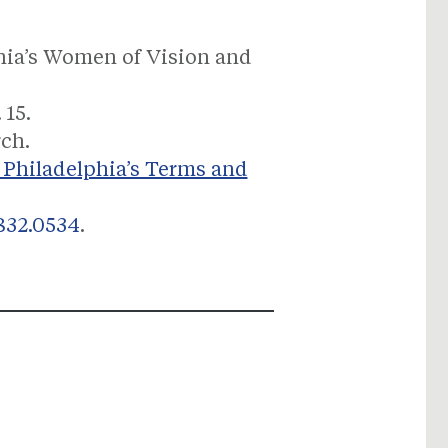
phia’s Women of Vision and
 15.
rch.
 Philadelphia’s Terms and
832.0534
.