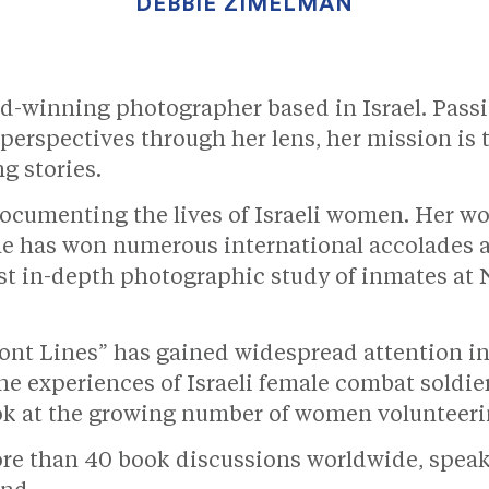
DEBBIE ZIMELMAN
d-winning photographer based in Israel. Pass
erspectives through her lens, her mission is 
g stories.
ocumenting the lives of Israeli women. Her w
e has won numerous international accolades a
st in-depth photographic study of inmates at N
t Lines” has gained widespread attention in 
he experiences of Israeli female combat soldi
ook at the growing number of women volunteeri
e than 40 book discussions worldwide, speakin