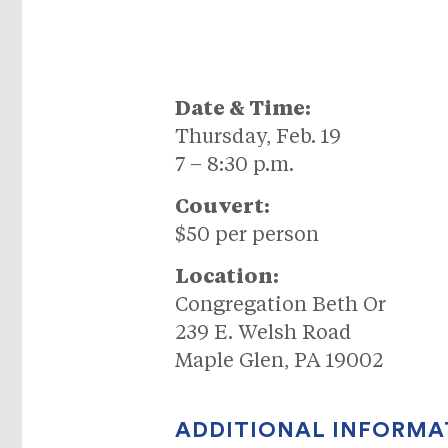
Date & Time:
Thursday, Feb. 19
7 – 8:30 p.m.
Couvert:
$50 per person
Location:
Congregation Beth Or
239 E. Welsh Road
Maple Glen, PA 19002
ADDITIONAL INFORMA