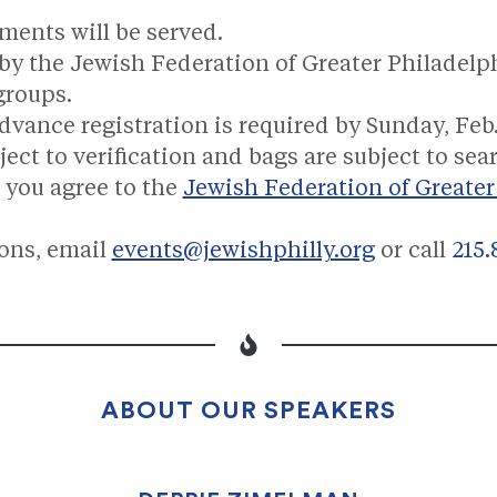
ments will be served.
by the Jewish Federation of Greater Philadel
groups.
dvance registration is required by Sunday, Feb.
ct to verification and bags are subject to sea
 you agree to the
Jewish Federation of Greater
ions, email
events@jewishphilly.org
or call
215.
ABOUT OUR SPEAKERS