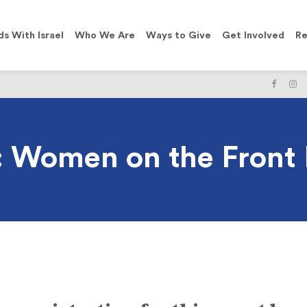
ds With Israel
Who We Are
Ways to Give
Get Involved
Re
LIKE
F
US
U
ON
O
FACE
I
 Women on the Front 