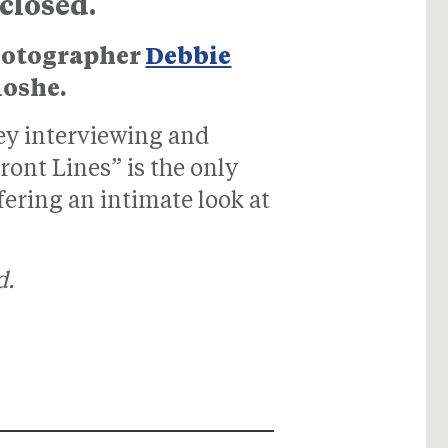
 closed.
photographer
Debbie
Moshe.
ney interviewing and
nt Lines” is the only
fering an intimate look at
d.