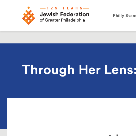
Philly Stan
Through Her Lens: