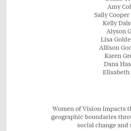
Amy Co
Sally Cooper
Kelly Dal
Alyson 
Lisa Gold
Allison G
Karen Gr
Dana Has
Elisabeth
Women of Vision impacts the
geographic boundaries thro
social change and s