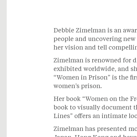
Debbie Zimelman is an awar
people and uncovering new p
her vision and tell compellin
Zimelman is renowned for d
exhibited worldwide, and sh
“Women in Prison” is the fir
women’s prison.
Her book “Women on the Fron
book to visually document t
Lines” offers an intimate l
Zimelman has presented mor