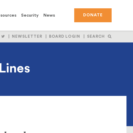
sources
Security
News
DONATE
OLLOW
FOLLOW
NEWSLETTER
BOARD LOGIN
SEARCH
S
US
N
ON
BOOK
NSTAGRAM
TWITTER
Lines