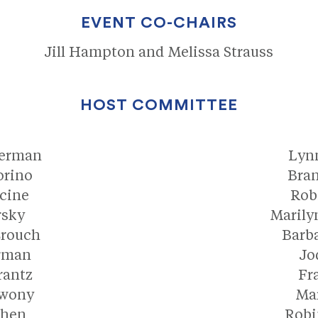
EVENT CO-CHAIRS
Jill Hampton and Melissa Strauss
HOST COMMITTEE
kerman
Lyn
orino
Bran
cine
Rob
rsky
Marily
Crouch
Barb
rman
Jo
rantz
Fr
rwony
Mar
ohen
Robi