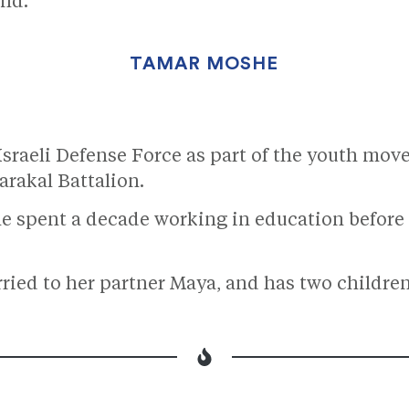
nd.
TAMAR MOSHE
sraeli Defense Force as part of the youth mo
arakal Battalion.
she spent a decade working in education before
rried to her partner Maya, and has two children