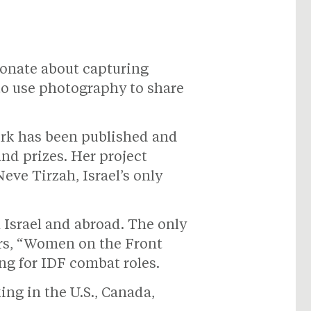
ionate about capturing
to use photography to share
ork has been published and
nd prizes. Her project
eve Tirzah, Israel’s only
Israel and abroad. The only
ers, “Women on the Front
ng for IDF combat roles.
g in the U.S., Canada,