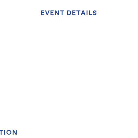
EVENT DETAILS
TION