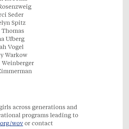
 Rosenzweig
ci Seder
lyn Spitz
n Thomas
a Ufberg
ah Vogel
dy Warkow
 Weinberger
 Zimmerman
girls across generations and
ational programs leading to
.org/wov
or contact