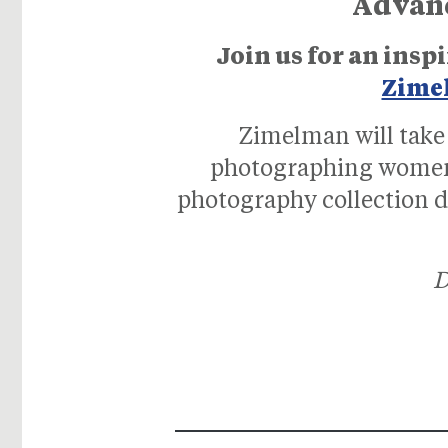
Advance
Join us for an in
Zime
Zimelman will take 
photographing women 
photography collection de
D