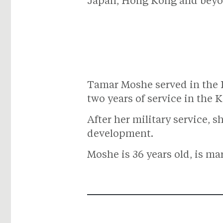
Japan, Hong Kong and beyo
Tamar Moshe served in the I
two years of service in the K
After her military service, 
development.
Moshe is 36 years old, is ma