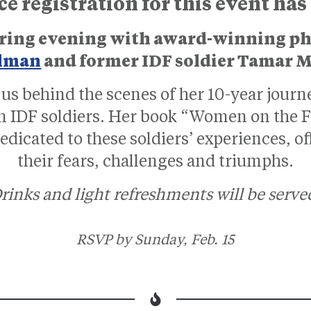
 registration for this event has
spiring evening with award-winning 
lman
and former IDF soldier Tamar 
us behind the scenes of her 10-year jour
IDF soldiers. Her book “Women on the Fro
dicated to these soldiers’ experiences, of
their fears, challenges and triumphs.
rinks and light refreshments will be serve
RSVP by Sunday, Feb. 15