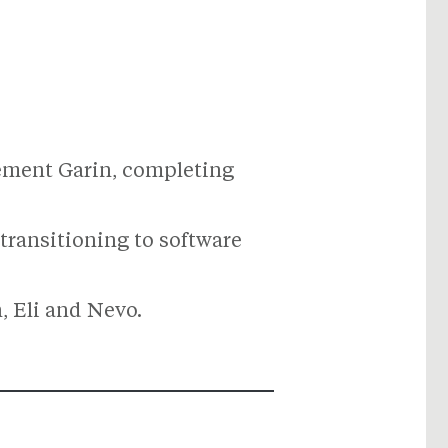
vement Garin, completing
 transitioning to software
, Eli and Nevo.