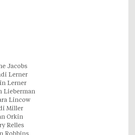
ne Jacobs
di Lerner
in Lerner
n Lieberman
ara Lincow
di Miller
an Orkin
y Relles
n Robbins