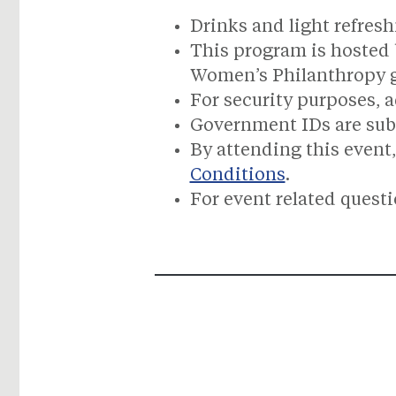
Drinks and light refresh
This program is hosted 
Women’s Philanthropy 
For security purposes, a
Government IDs are subje
By attending this event,
Conditions
.
For event related quest