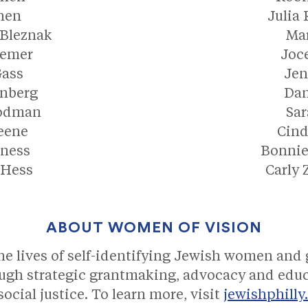
hen
Julia
 Bleznak
Mar
semer
Joce
Gass
Je
enberg
Dan
oodman
Sar
eene
Cin
ness
Bonnie
 Hess
Carly
ABOUT WOMEN OF VISION
 lives of self-identifying Jewish women and 
ugh strategic grantmaking, advocacy and educ
ocial justice. To learn more, visit
jewishphilly