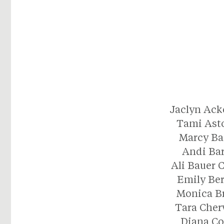
Jaclyn Ac
Tami Ast
Marcy Ba
Andi Ba
Ali Bauer 
Emily Be
Monica B
Tara Che
Diana C